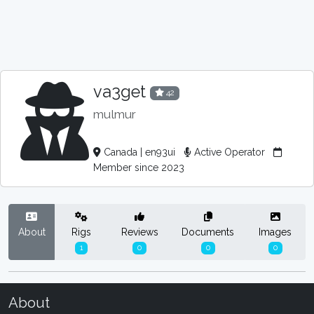
va3get
42
mulmur
Canada | en93ui
Active Operator
Member since 2023
About
Rigs
Reviews
Documents
Images
1
0
0
0
About