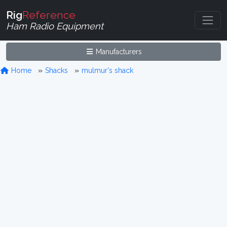
Rig
Reference
Ham Radio Equipment
Manufacturers
Home
Shacks
mulmur's shack