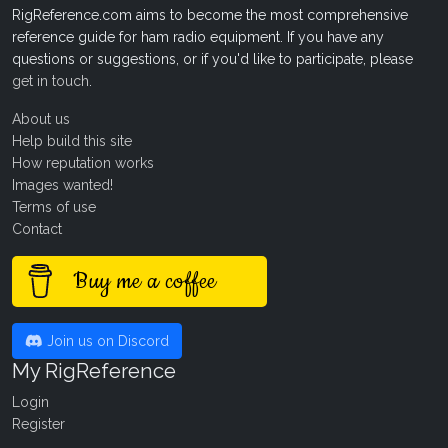
RigReference.com aims to become the most comprehensive
reference guide for ham radio equipment. If you have any
questions or suggestions, or if you'd like to participate, please
get in touch
.
About us
Help build this site
How reputation works
Images wanted!
Terms of use
Contact
Buy me a coffee
Join us on Discord
My RigReference
Login
Register