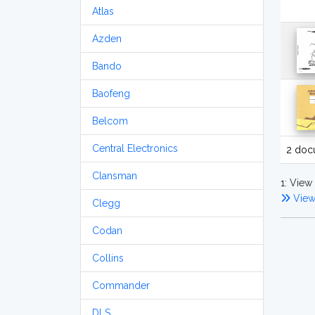
Atlas
Azden
Bando
Baofeng
Belcom
Central Electronics
2 doc
Clansman
1: View 
View
Clegg
Codan
Collins
Commander
DLS