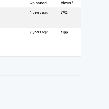
1
Uploaded
Views
3 years ago
1752
3 years ago
1799