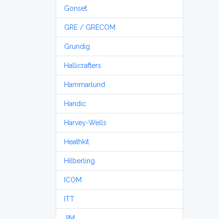
Gonset
GRE / GRECOM
Grundig
Hallicrafters
Hammarlund
Handic
Harvey-Wells
Heathkit
Hilberling
ICOM
ITT
JIM