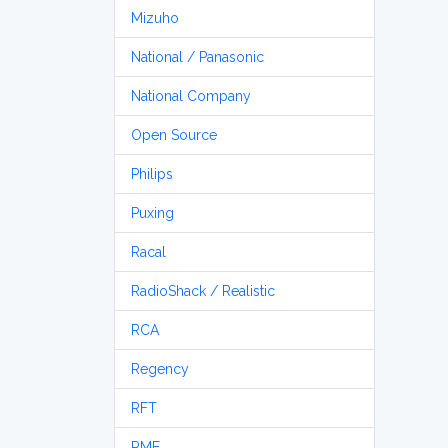
Mizuho
National / Panasonic
National Company
Open Source
Philips
Puxing
Racal
RadioShack / Realistic
RCA
Regency
RFT
RME