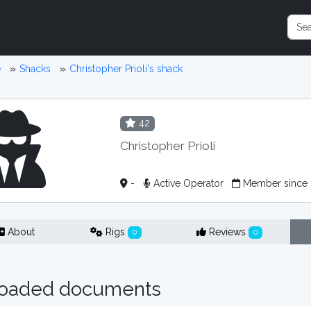
e
Shacks
Christopher Prioli's shack
42
Christopher Prioli
-
Active Operator
Member since
About
Rigs
Reviews
0
0
oaded documents