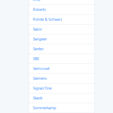
Roberts
Rohde & Schwarz
Sailor
Sangean
Santec
SBE
Semcoset
Siemens
Signal/One
Skanti
Sommerkamp