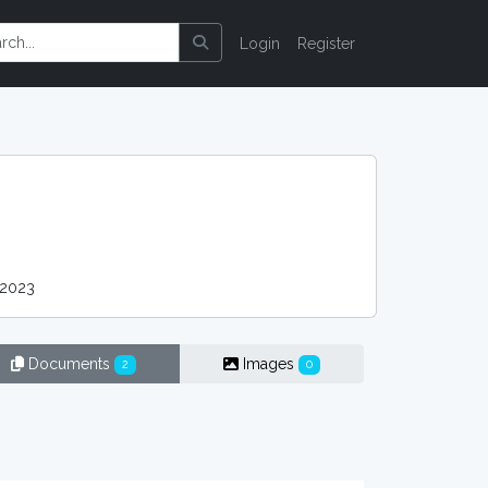
Login
Register
 2023
Documents
Images
2
0