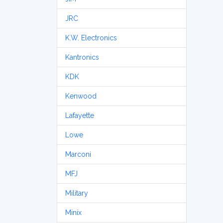
JRC
K.W. Electronics
Kantronics
KDK
Kenwood
Lafayette
Lowe
Marconi
MFJ
Military
Minix