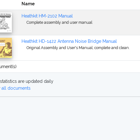
Name
Heathkit HM-2102 Manual
Complete assembly and user manual
Heathkit HD-1422 Antenna Noise Bridge Manual
Original Assembly and User's Manual, complete and clean.
ument(s)
statistics are updated daily
 all documents