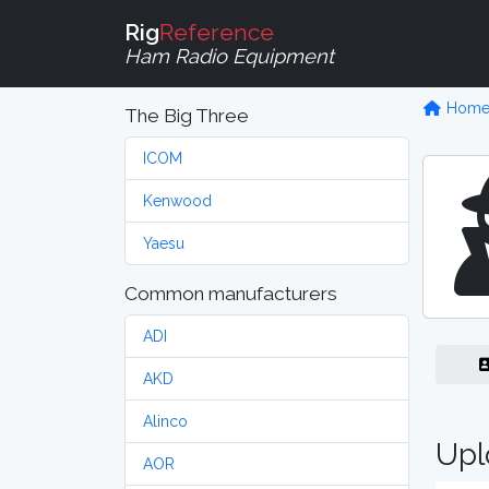
Rig
Reference
Ham Radio Equipment
Hom
The Big Three
ICOM
Kenwood
Yaesu
Common manufacturers
ADI
AKD
Alinco
Upl
AOR