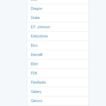
Dragon
Drake
E.F. Johnson
Eddystone
Eico
Elecraft
Etón
FDK
FlexRadio
Galaxy
Geloso