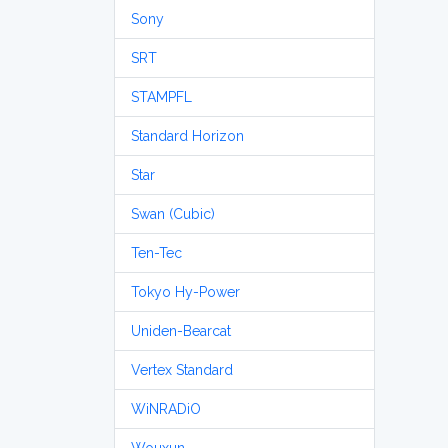
Sony
SRT
STAMPFL
Standard Horizon
Star
Swan (Cubic)
Ten-Tec
Tokyo Hy-Power
Uniden-Bearcat
Vertex Standard
WiNRADiO