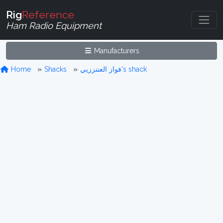
Rig
Reference
Ham Radio Equipment
Manufacturers
Home
Shacks
فواز العننززيي's shack