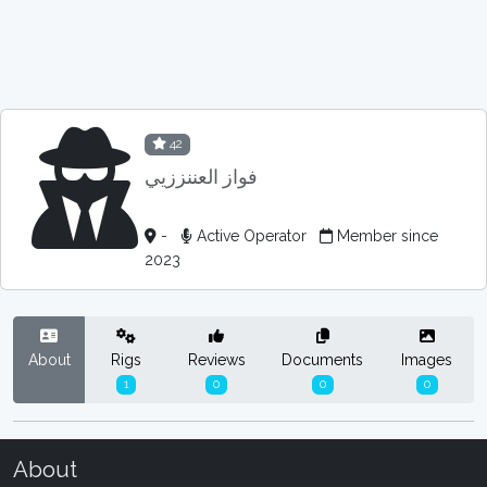
42
فواز العننززيي
-
Active Operator
Member since
2023
About
Rigs
Reviews
Documents
Images
1
0
0
0
About