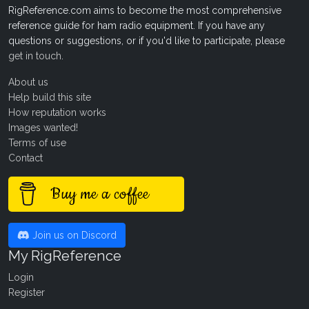
RigReference.com aims to become the most comprehensive
reference guide for ham radio equipment. If you have any
questions or suggestions, or if you'd like to participate, please
get in touch
.
About us
Help build this site
How reputation works
Images wanted!
Terms of use
Contact
Buy me a coffee
Join us on Discord
My RigReference
Login
Register