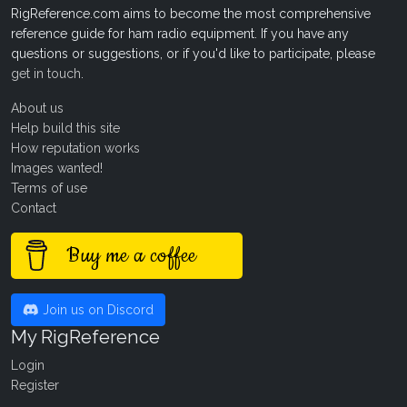
RigReference.com aims to become the most comprehensive
reference guide for ham radio equipment. If you have any
questions or suggestions, or if you'd like to participate, please
get in touch
.
About us
Help build this site
How reputation works
Images wanted!
Terms of use
Contact
Buy me a coffee
Join us on Discord
My RigReference
Login
Register