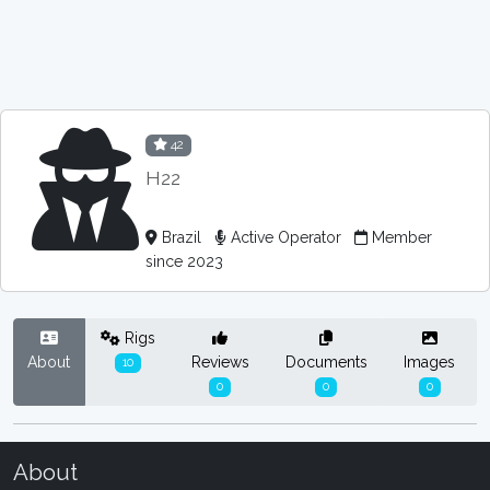
42
H22
Brazil
Active Operator
Member
since 2023
Rigs
About
Reviews
Documents
Images
10
0
0
0
About