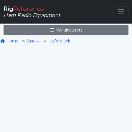
Rig
Reference
Ham Radio Equipment
Manufacturers
Home
Shacks
H22's shack