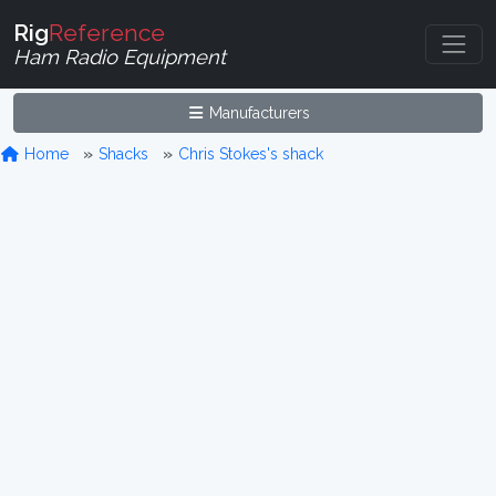
Rig
Reference
Ham Radio Equipment
Manufacturers
Home
Shacks
Chris Stokes's shack