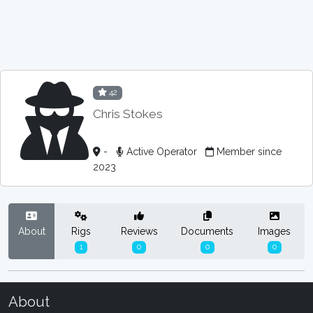
42
Chris Stokes
-
Active Operator
Member since
2023
About
Rigs
Reviews
Documents
Images
1
0
0
0
About