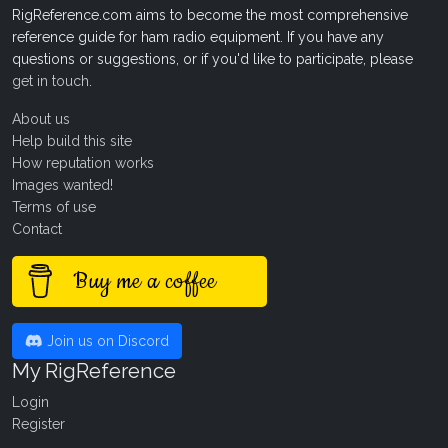
RigReference.com aims to become the most comprehensive
reference guide for ham radio equipment. If you have any
questions or suggestions, or if you'd like to participate, please
get in touch
.
About us
Help build this site
How reputation works
Images wanted!
Terms of use
Contact
Buy me a coffee
Join us on Discord
My RigReference
Login
Register