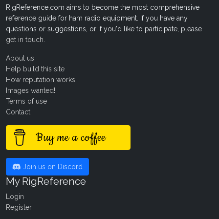
RigReference.com aims to become the most comprehensive
reference guide for ham radio equipment. If you have any
questions or suggestions, or if you'd like to participate, please
get in touch
.
About us
Help build this site
How reputation works
Images wanted!
Terms of use
Contact
Buy me a coffee
Join us on Discord
My RigReference
Login
Register