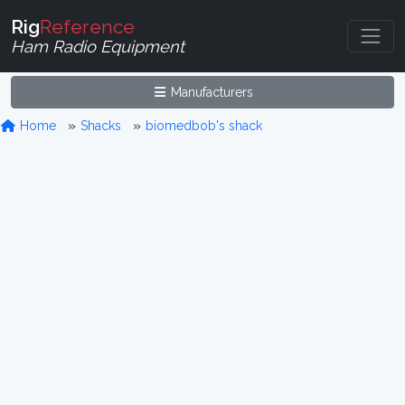
Rig
Reference
Ham Radio Equipment
Manufacturers
Home
Shacks
biomedbob's shack