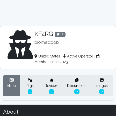
KF4RG
42
biomedbob
United States
Active Operator
Member since 2023
About
Rigs
Reviews
Documents
Images
1
0
0
0
About