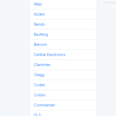
Atlas
Azden
Bando
Baofeng
Belcom
Central Electronics
Clansman
Clegg
Codan
Collins
Commander
DLS