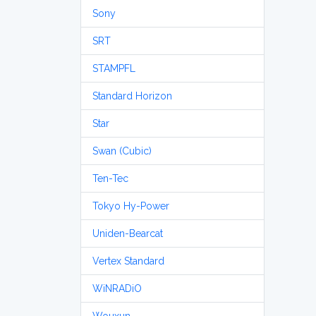
Sony
SRT
STAMPFL
Standard Horizon
Star
Swan (Cubic)
Ten-Tec
Tokyo Hy-Power
Uniden-Bearcat
Vertex Standard
WiNRADiO