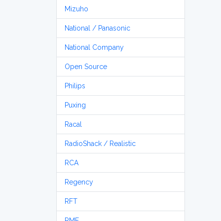
Mizuho
National / Panasonic
National Company
Open Source
Philips
Puxing
Racal
RadioShack / Realistic
RCA
Regency
RFT
RME