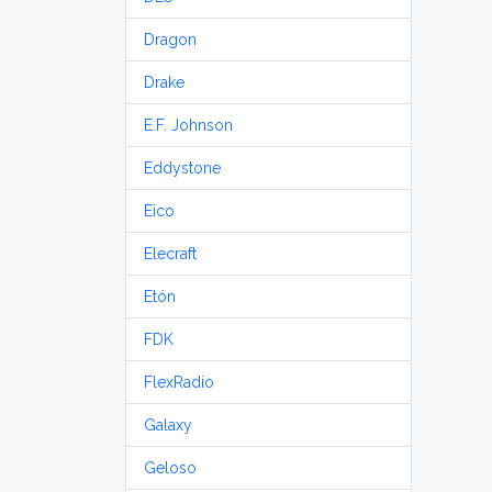
Dragon
Drake
E.F. Johnson
Eddystone
Eico
Elecraft
Etón
FDK
FlexRadio
Galaxy
Geloso