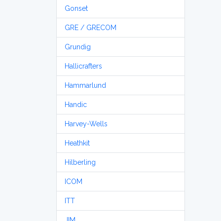
Gonset
GRE / GRECOM
Grundig
Hallicrafters
Hammarlund
Handic
Harvey-Wells
Heathkit
Hilberling
ICOM
ITT
JIM