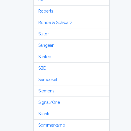
Roberts
Rohde & Schwarz
Sailor
Sangean
Santec
SBE
Semcoset
Siemens
Signal/One
Skanti
Sommerkamp