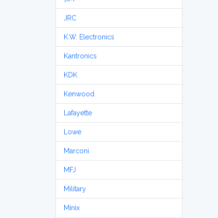
JRC
K.W. Electronics
Kantronics
KDK
Kenwood
Lafayette
Lowe
Marconi
MFJ
Military
Minix