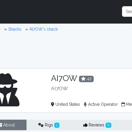
e
Shacks
AI7OW's shack
AI7OW
42
AI7OW
United States
Active Operator
Mem
About
Rigs
Reviews
1
0