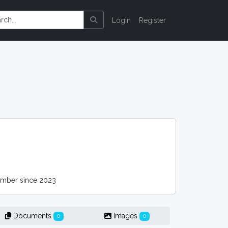
Login
Register
ber since 2023
Documents
Images
0
0