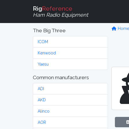
Rig
Reference
Ham Radio Equipment
Hom
The Big Three
ICOM
Kenwood
Yaesu
Common manufacturers
ADI
AKD
Alinco
AOR