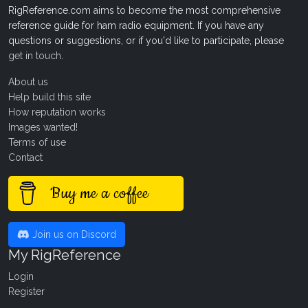
RigReference.com aims to become the most comprehensive
reference guide for ham radio equipment. If you have any
questions or suggestions, or if you'd like to participate, please
get in touch
.
About us
Help build this site
How reputation works
Images wanted!
Terms of use
Contact
Buy me a coffee
Join us on Discord
My RigReference
Login
Register