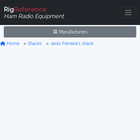
Rig
Reference
Ham Radio Equipment
Manufacturers
Home
Shacks
Janio Ferreira's shack