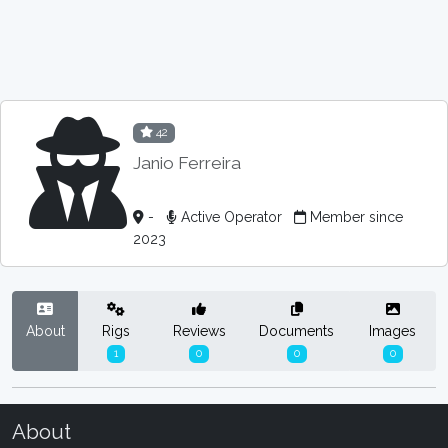
42
Janio Ferreira
-
Active Operator
Member since
2023
About
Rigs
Reviews
Documents
Images
1
0
0
0
About