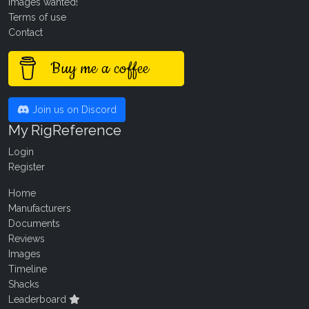
Images wanted!
Terms of use
Contact
Buy me a coffee
Join us on Discord
My RigReference
Login
Register
Home
Manufacturers
Documents
Reviews
Images
Timeline
Shacks
Leaderboard