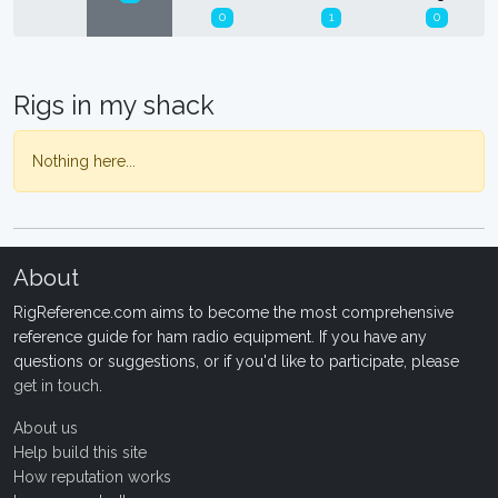
0
1
0
Rigs in my shack
Nothing here...
About
RigReference.com aims to become the most comprehensive
reference guide for ham radio equipment. If you have any
questions or suggestions, or if you'd like to participate, please
get in touch
.
About us
Help build this site
How reputation works