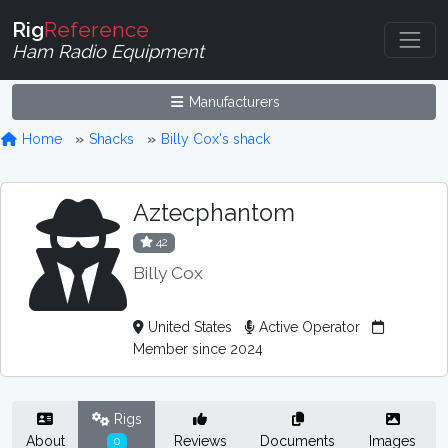
Rig
Reference
Ham Radio Equipment
Manufacturers
Home
Shacks
Billy Cox's shack
Aztecphantom
42
Billy Cox
United States
Active Operator
Member since 2024
Rigs
About
Reviews
Documents
Images
0