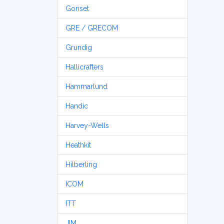
Gonset
GRE / GRECOM
Grundig
Hallicrafters
Hammarlund
Handic
Harvey-Wells
Heathkit
Hilberling
ICOM
ITT
JIM