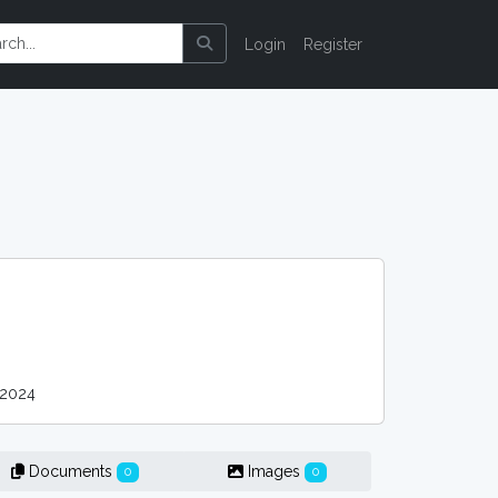
Login
Register
 2024
Documents
Images
0
0