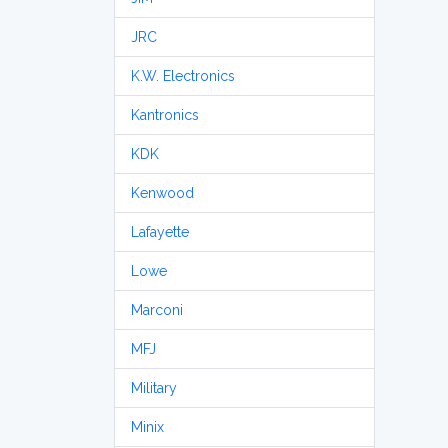
JRC
K.W. Electronics
Kantronics
KDK
Kenwood
Lafayette
Lowe
Marconi
MFJ
Military
Minix