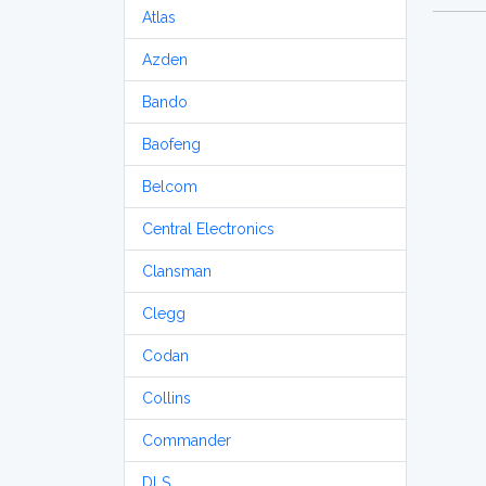
Atlas
Azden
Bando
Baofeng
Belcom
Central Electronics
Clansman
Clegg
Codan
Collins
Commander
DLS