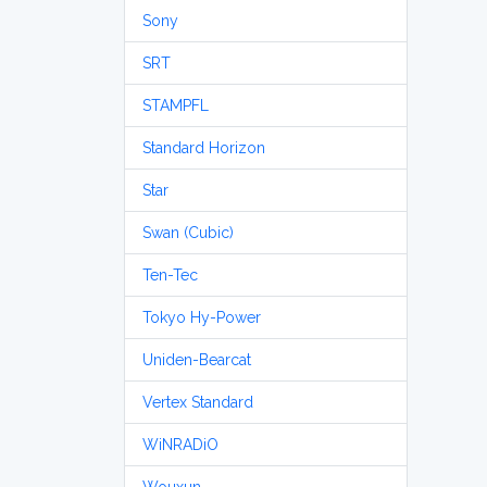
Sony
SRT
STAMPFL
Standard Horizon
Star
Swan (Cubic)
Ten-Tec
Tokyo Hy-Power
Uniden-Bearcat
Vertex Standard
WiNRADiO