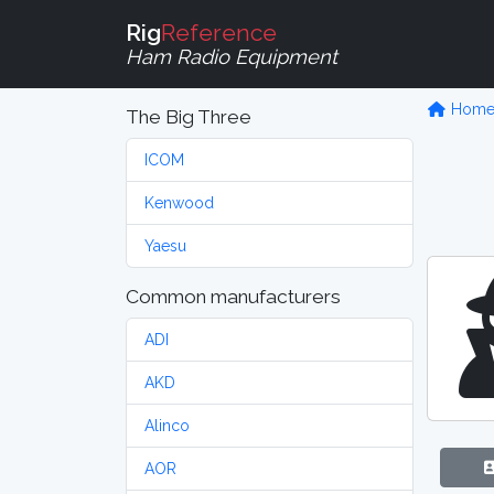
Rig
Reference
Ham Radio Equipment
Hom
The Big Three
ICOM
Kenwood
Yaesu
Common manufacturers
ADI
AKD
Alinco
AOR