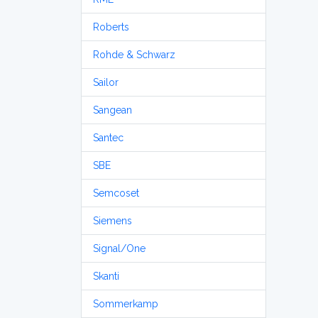
Roberts
Rohde & Schwarz
Sailor
Sangean
Santec
SBE
Semcoset
Siemens
Signal/One
Skanti
Sommerkamp