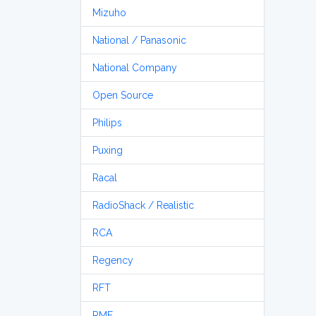
Mizuho
National / Panasonic
National Company
Open Source
Philips
Puxing
Racal
RadioShack / Realistic
RCA
Regency
RFT
RME