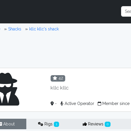
e
Shacks
kllc kllc's shack
42
kllc kllc
-
Active Operator
Member since
About
Rigs
Reviews
1
0