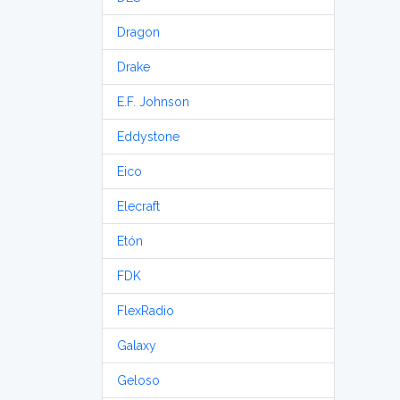
Dragon
Drake
E.F. Johnson
Eddystone
Eico
Elecraft
Etón
FDK
FlexRadio
Galaxy
Geloso