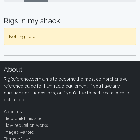
Rigs in my shack
Nothing here...
About
RigReference.com aims to become the most comprehensive
reference guide for ham radio equipment. If you have any
questions or suggestions, or if you'd like to participate, please
get in touch
.
About us
Help build this site
How reputation works
Images wanted!
Terms of use