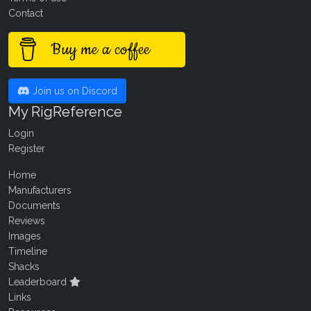
Contact
Buy me a coffee
Join us on Discord
My RigReference
Login
Register
Home
Manufacturers
Documents
Reviews
Images
Timeline
Shacks
Leaderboard
Links