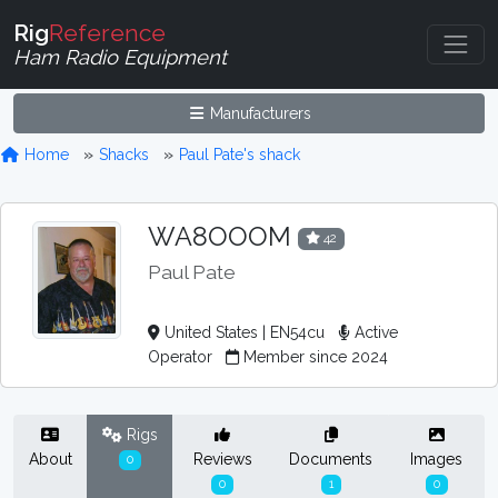
Rig
Reference
Ham Radio Equipment
Manufacturers
Home
Shacks
Paul Pate's shack
WA8OOOM
42
Paul Pate
United States | EN54cu
Active
Operator
Member since 2024
Rigs
About
Reviews
Documents
Images
0
0
1
0