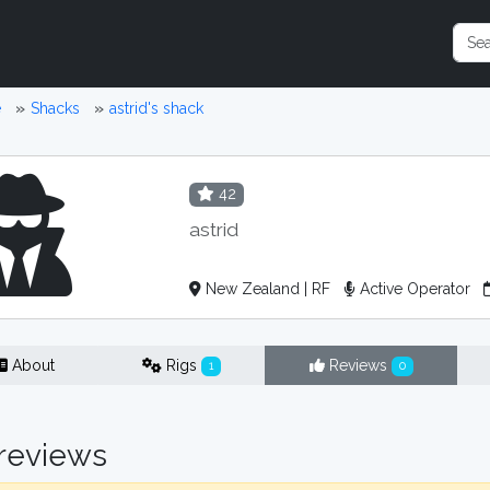
e
Shacks
astrid's shack
42
astrid
New Zealand | RF
Active Operator
About
Rigs
Reviews
1
0
reviews