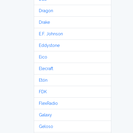
Dragon
Drake
E.F. Johnson
Eddystone
Eico
Elecraft
Etón
FDK
FlexRadio
Galaxy
Geloso