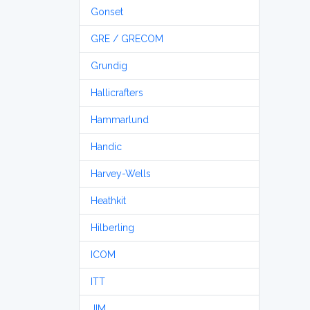
Gonset
GRE / GRECOM
Grundig
Hallicrafters
Hammarlund
Handic
Harvey-Wells
Heathkit
Hilberling
ICOM
ITT
JIM