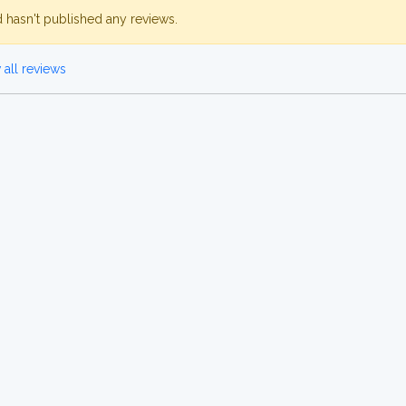
d hasn't published any reviews.
all reviews