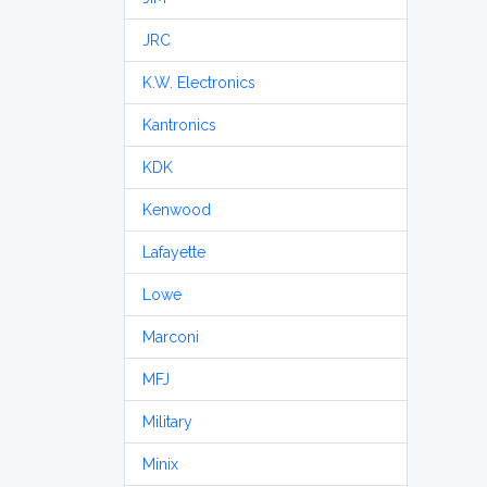
JRC
K.W. Electronics
Kantronics
KDK
Kenwood
Lafayette
Lowe
Marconi
MFJ
Military
Minix