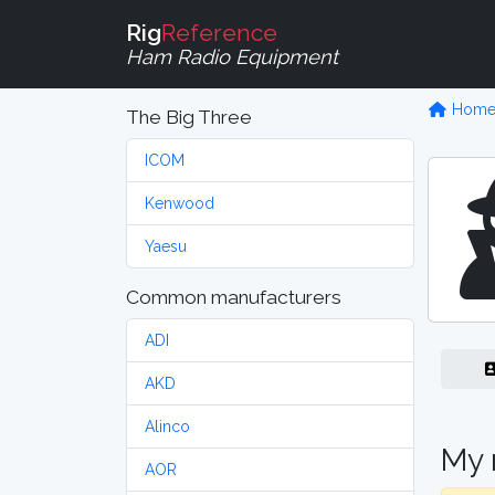
Rig
Reference
Ham Radio Equipment
Hom
The Big Three
ICOM
Kenwood
Yaesu
Common manufacturers
ADI
AKD
Alinco
My 
AOR