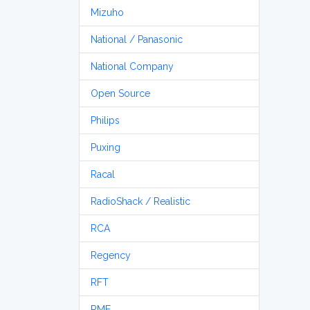
Mizuho
National / Panasonic
National Company
Open Source
Philips
Puxing
Racal
RadioShack / Realistic
RCA
Regency
RFT
RME