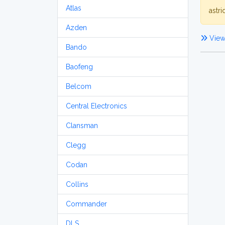
Atlas
astri
Azden
View 
Bando
Baofeng
Belcom
Central Electronics
Clansman
Clegg
Codan
Collins
Commander
DLS