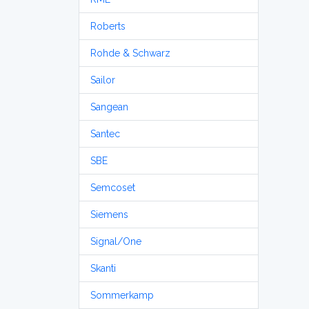
Roberts
Rohde & Schwarz
Sailor
Sangean
Santec
SBE
Semcoset
Siemens
Signal/One
Skanti
Sommerkamp