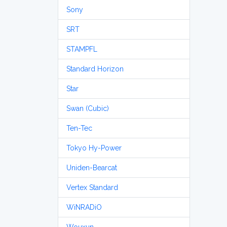
Sony
SRT
STAMPFL
Standard Horizon
Star
Swan (Cubic)
Ten-Tec
Tokyo Hy-Power
Uniden-Bearcat
Vertex Standard
WiNRADiO