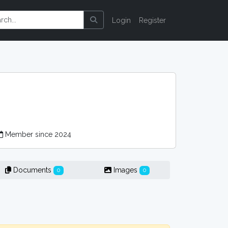
Login
Register
Member since 2024
Documents
Images
0
0