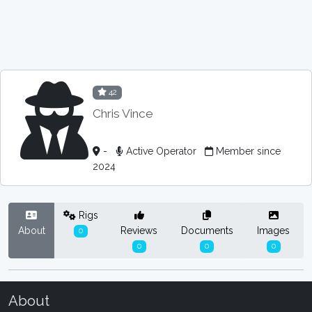
42
Chris Vince
-
Active Operator
Member since
2024
Rigs
About
Reviews
Documents
Images
0
0
0
0
About