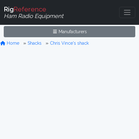
Rig
Reference
Ham Radio Equipment
Manufacturers
Home
Shacks
Chris Vince's shack