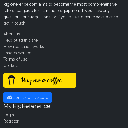
RigReference.com aims to become the most comprehensive
reference guide for ham radio equipment. If you have any
questions or suggestions, or if you'd like to participate, please
get in touch
.
About us
Help build this site
How reputation works
Images wanted!
Terms of use
Contact
Buy me a coffee
Join us on Discord
My RigReference
Login
Register