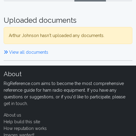
Uploaded documents
Arthur Johnson hasn't uploaded any documents.
View all documents
About
RigReference.com aims to become the most comprehensive
reference guide for ham radio equipment. If you have any
questions or suggestions, or if you'd like to participate, please
get in touch
.
About us
Help build this site
How reputation works
Images wanted!