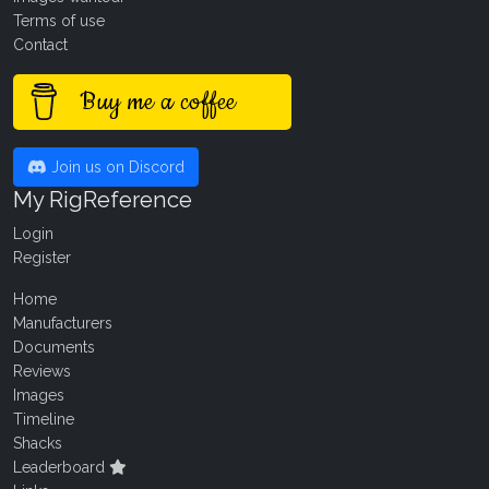
Terms of use
Contact
Buy me a coffee
Join us on Discord
My RigReference
Login
Register
Home
Manufacturers
Documents
Reviews
Images
Timeline
Shacks
Leaderboard