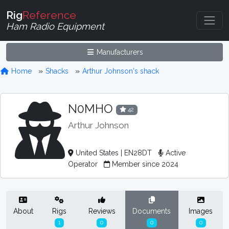
Rig
Reference
Ham Radio Equipment
Manufacturers
Home
Shacks
Arthur Johnson's shack
N0MHO
42
Arthur Johnson
United States | EN28DT
Active
Operator
Member since 2024
About
Rigs
Reviews
Documents
Images
1
0
0
0