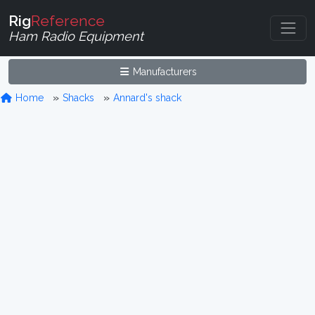
Rig
Reference
Ham Radio Equipment
Manufacturers
Home
Shacks
Annard's shack