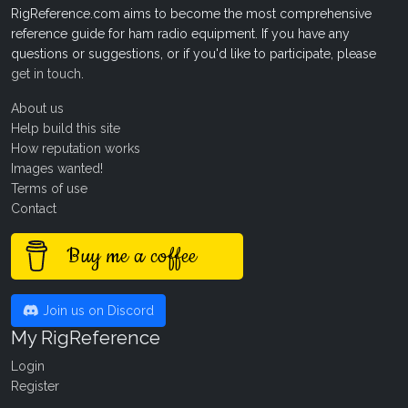
RigReference.com aims to become the most comprehensive
reference guide for ham radio equipment. If you have any
questions or suggestions, or if you'd like to participate, please
get in touch
.
About us
Help build this site
How reputation works
Images wanted!
Terms of use
Contact
Buy me a coffee
Join us on Discord
My RigReference
Login
Register