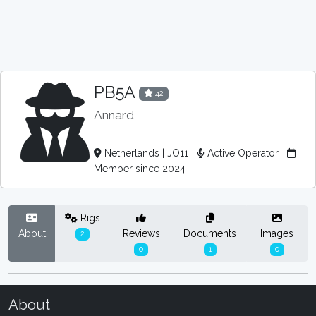
PB5A
42
Annard
Netherlands | JO11
Active Operator
Member since 2024
Rigs
About
Reviews
Documents
Images
2
0
1
0
About