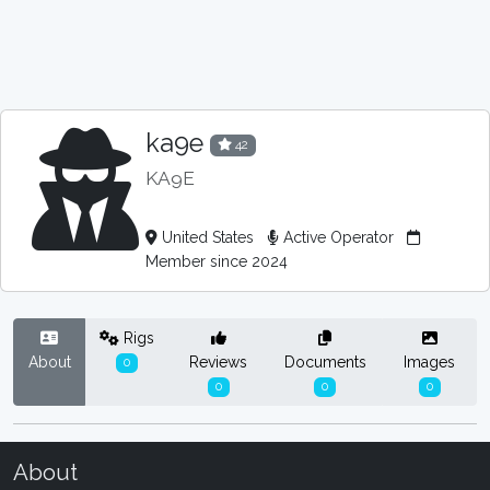
ka9e
42
KA9E
United States
Active Operator
Member since 2024
Rigs
About
Reviews
Documents
Images
0
0
0
0
About