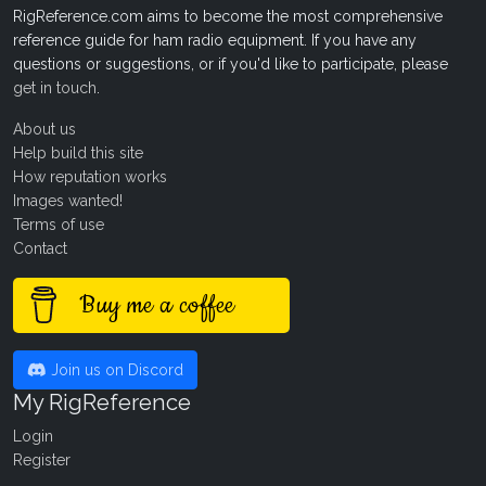
RigReference.com aims to become the most comprehensive
reference guide for ham radio equipment. If you have any
questions or suggestions, or if you'd like to participate, please
get in touch
.
About us
Help build this site
How reputation works
Images wanted!
Terms of use
Contact
Buy me a coffee
Join us on Discord
My RigReference
Login
Register