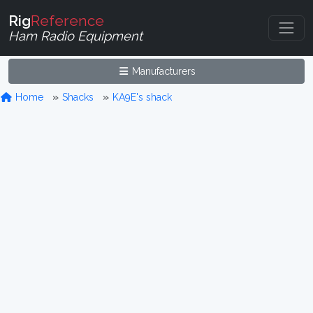
Rig
Reference
Ham Radio Equipment
Manufacturers
Home
Shacks
KA9E's shack