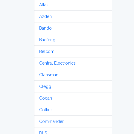
Atlas
Azden
Bando
Baofeng
Belcom
Central Electronics
Clansman
Clegg
Codan
Collins
Commander
DLS