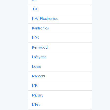
JRC
K.W. Electronics
Kantronics
KDK
Kenwood
Lafayette
Lowe
Marconi
MFJ
Military
Minix