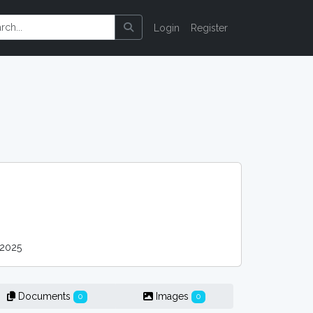
Login
Register
2025
Documents
Images
0
0