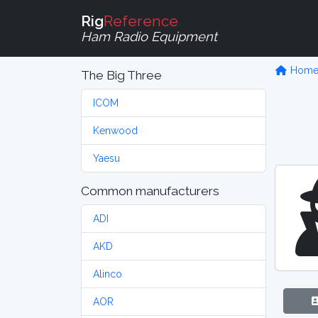
Rig
Reference
Ham Radio Equipment
Hom
The Big Three
ICOM
Kenwood
Yaesu
Common manufacturers
ADI
AKD
Alinco
AOR