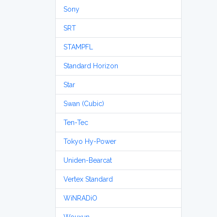
Sony
SRT
STAMPFL
Standard Horizon
Star
Swan (Cubic)
Ten-Tec
Tokyo Hy-Power
Uniden-Bearcat
Vertex Standard
WiNRADiO