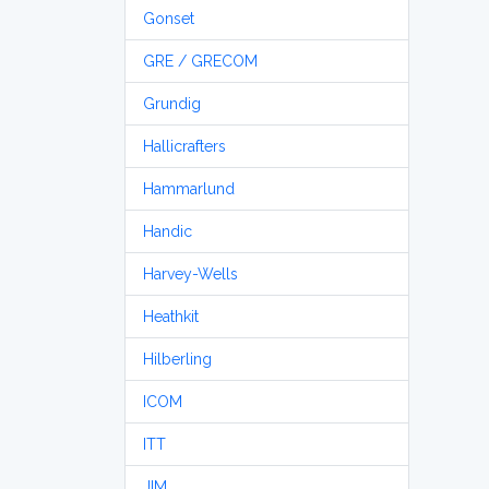
Gonset
GRE / GRECOM
Grundig
Hallicrafters
Hammarlund
Handic
Harvey-Wells
Heathkit
Hilberling
ICOM
ITT
JIM