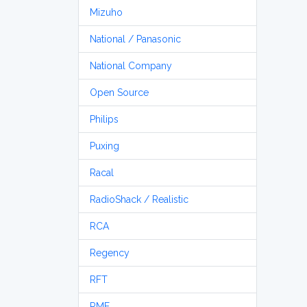
Mizuho
National / Panasonic
National Company
Open Source
Philips
Puxing
Racal
RadioShack / Realistic
RCA
Regency
RFT
RME