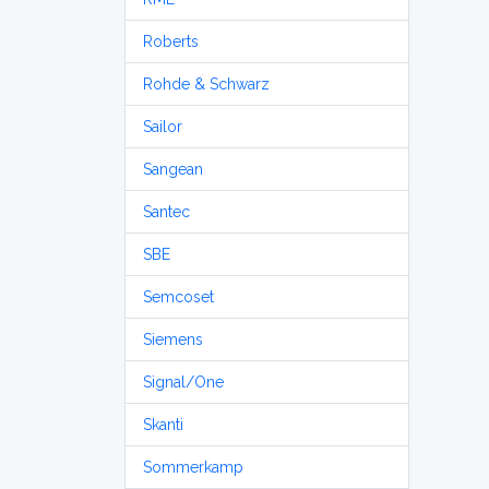
Roberts
Rohde & Schwarz
Sailor
Sangean
Santec
SBE
Semcoset
Siemens
Signal/One
Skanti
Sommerkamp