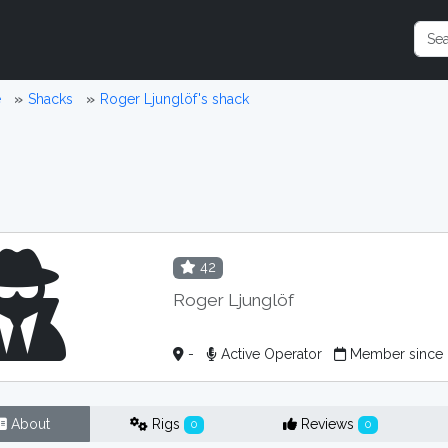
e
Shacks
Roger Ljunglöf's shack
42
Roger Ljunglöf
-
Active Operator
Member since 
About
Rigs
Reviews
0
0