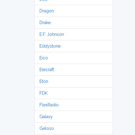
Dragon
Drake
E.F. Johnson
Eddystone
Eico
Elecraft
Etón
FDK
FlexRadio
Galaxy
Geloso