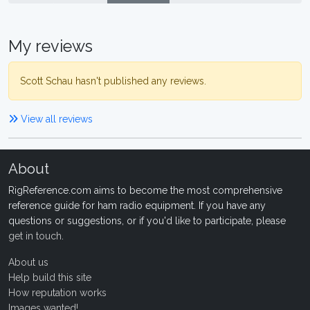
My reviews
Scott Schau hasn't published any reviews.
View all reviews
About
RigReference.com aims to become the most comprehensive
reference guide for ham radio equipment. If you have any
questions or suggestions, or if you'd like to participate, please
get in touch
.
About us
Help build this site
How reputation works
Images wanted!