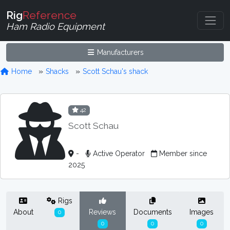
Rig
Reference
Ham Radio Equipment
Manufacturers
Home
Shacks
Scott Schau's shack
42
Scott Schau
-
Active Operator
Member since
2025
Rigs
About
Reviews
Documents
Images
0
0
0
0