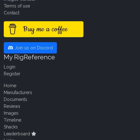
Terms of use
Contact
Buy me a coffee
Join us on Discord
My RigReference
Login
Register
Home
Manufacturers
Documents
Reviews
Images
Timeline
Shacks
Leaderboard