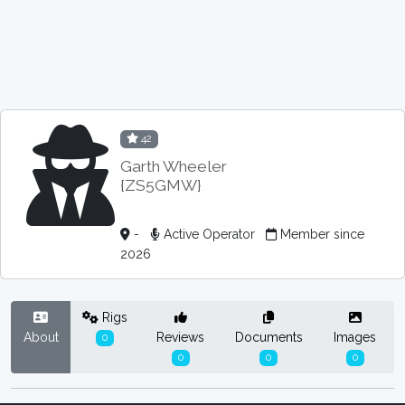
42
Garth Wheeler
{ZS5GMW}
-
Active Operator
Member since
2026
Rigs
About
Reviews
Documents
Images
0
0
0
0