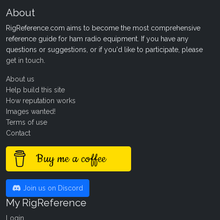
About
RigReference.com aims to become the most comprehensive
reference guide for ham radio equipment. If you have any
questions or suggestions, or if you'd like to participate, please
get in touch
.
About us
Help build this site
How reputation works
Images wanted!
Terms of use
Contact
Buy me a coffee
Join us on Discord
My RigReference
Login