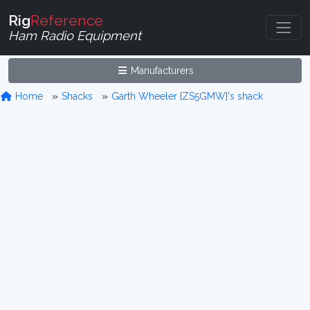
Rig
Reference
Ham Radio Equipment
Manufacturers
Home
Shacks
Garth Wheeler {ZS5GMW}'s shack