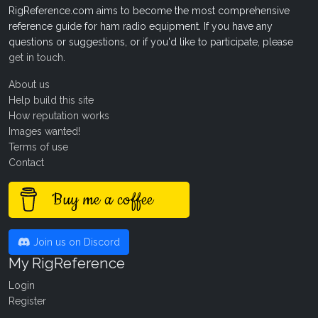
RigReference.com aims to become the most comprehensive
reference guide for ham radio equipment. If you have any
questions or suggestions, or if you'd like to participate, please
get in touch
.
About us
Help build this site
How reputation works
Images wanted!
Terms of use
Contact
Buy me a coffee
Join us on Discord
My RigReference
Login
Register