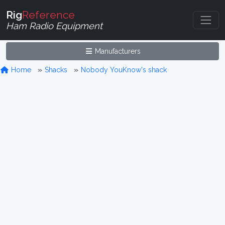
Rig
Reference
Ham Radio Equipment
Manufacturers
Home
Shacks
Nobody YouKnow's shack