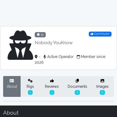
Contributor
52
Nobody YouKnow
-
Active Operator
Member since
2026
About
Rigs
Reviews
Documents
Images
1
1
0
0
About