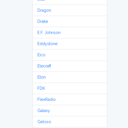
Dragon
Drake
E.F. Johnson
Eddystone
Eico
Elecraft
Etón
FDK
FlexRadio
Galaxy
Geloso