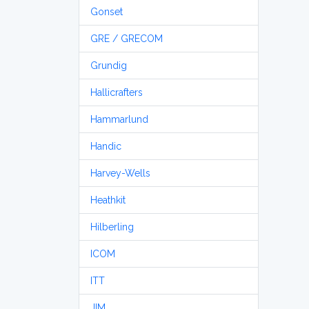
Gonset
GRE / GRECOM
Grundig
Hallicrafters
Hammarlund
Handic
Harvey-Wells
Heathkit
Hilberling
ICOM
ITT
JIM