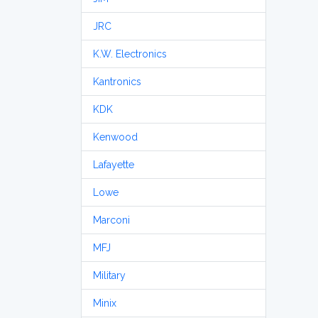
JRC
K.W. Electronics
Kantronics
KDK
Kenwood
Lafayette
Lowe
Marconi
MFJ
Military
Minix