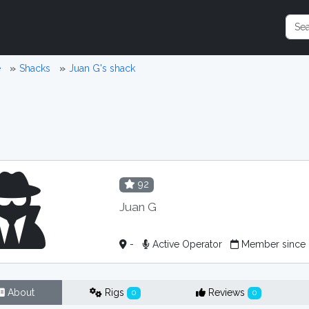
e
Shacks
Juan G's shack
92
Juan G
-
Active Operator
Member since
About
Rigs
Reviews
0
0