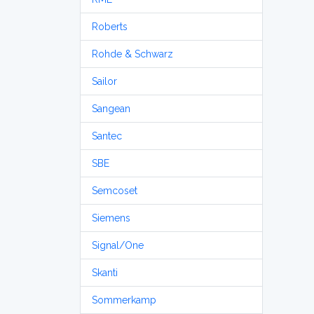
Roberts
Rohde & Schwarz
Sailor
Sangean
Santec
SBE
Semcoset
Siemens
Signal/One
Skanti
Sommerkamp