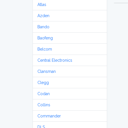
Atlas
Azden
Bando
Baofeng
Belcom
Central Electronics
Clansman
Clegg
Codan
Collins
Commander
DLS