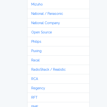
Mizuho
National / Panasonic
National Company
Open Source
Philips
Puxing
Racal
RadioShack / Realistic
RCA
Regency
RFT
RME