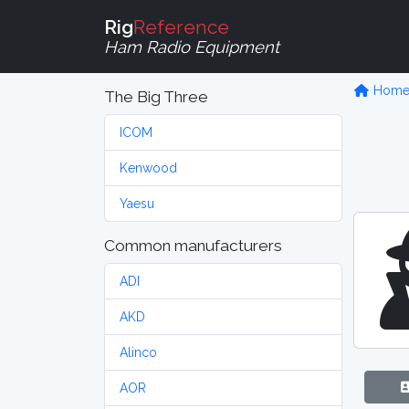
Rig
Reference
Ham Radio Equipment
Hom
The Big Three
ICOM
Kenwood
Yaesu
Common manufacturers
ADI
AKD
Alinco
AOR