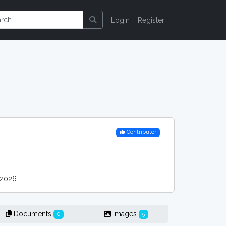
Login
Register
Contributor
 2026
Documents
Images
0
5