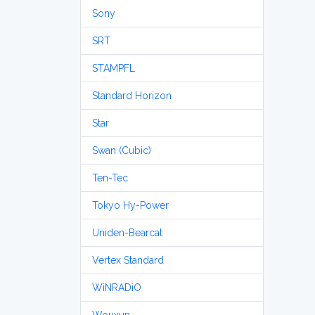
Sony
SRT
STAMPFL
Standard Horizon
Star
Swan (Cubic)
Ten-Tec
Tokyo Hy-Power
Uniden-Bearcat
Vertex Standard
WiNRADiO