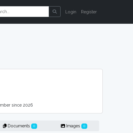
Login
Register
mber since 2026
Documents
Images
0
0