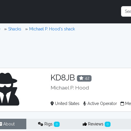
e
Shacks
Michael P. Hood's shack
KD8JB
42
Michael P. Hood
United States
Active Operator
Me
About
Rigs
Reviews
0
0