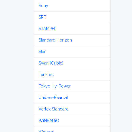
Sony
SRT
STAMPFL
Standard Horizon
Star
Swan (Cubic)
Ten-Tec
Tokyo Hy-Power
Uniden-Bearcat
Vertex Standard
WiNRADiO