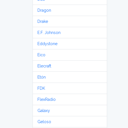
Dragon
Drake
E.F. Johnson
Eddystone
Eico
Elecraft
Etón
FDK
FlexRadio
Galaxy
Geloso