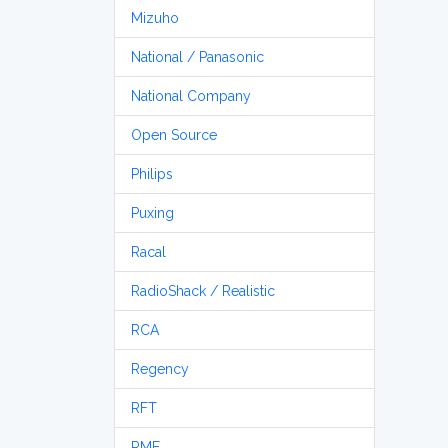
Mizuho
National / Panasonic
National Company
Open Source
Philips
Puxing
Racal
RadioShack / Realistic
RCA
Regency
RFT
RME