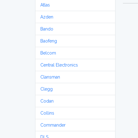
Atlas
Azden
Bando
Baofeng
Belcom
Central Electronics
Clansman
Clegg
Codan
Collins
Commander
DLS