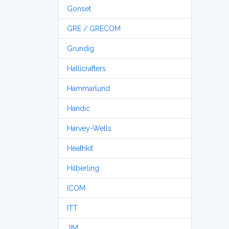
Gonset
GRE / GRECOM
Grundig
Hallicrafters
Hammarlund
Handic
Harvey-Wells
Heathkit
Hilberling
ICOM
ITT
JIM