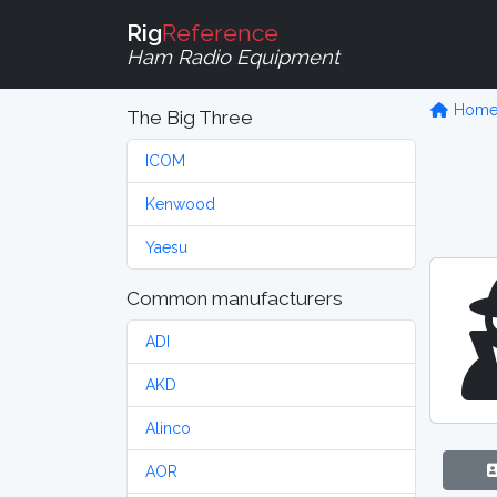
Rig
Reference
Ham Radio Equipment
Hom
The Big Three
ICOM
Kenwood
Yaesu
Common manufacturers
ADI
AKD
Alinco
AOR