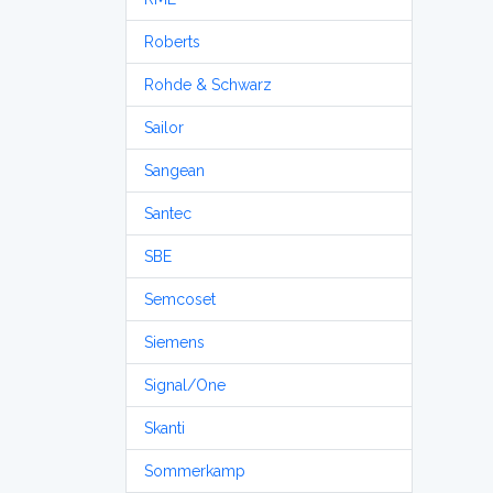
Roberts
Rohde & Schwarz
Sailor
Sangean
Santec
SBE
Semcoset
Siemens
Signal/One
Skanti
Sommerkamp