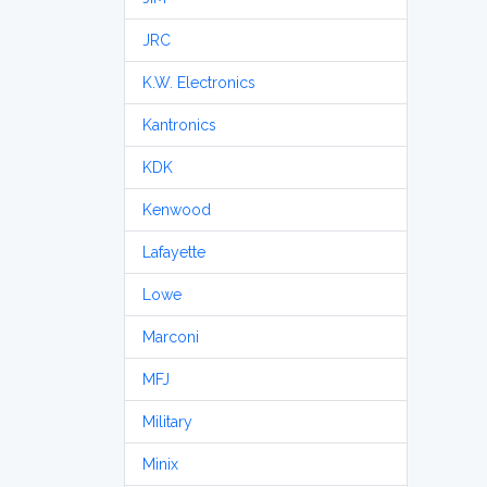
JRC
K.W. Electronics
Kantronics
KDK
Kenwood
Lafayette
Lowe
Marconi
MFJ
Military
Minix