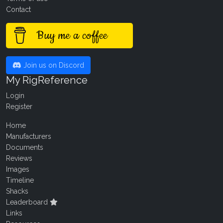
Contact
Buy me a coffee
Join us on Discord
My RigReference
Login
Register
Home
Manufacturers
Documents
Reviews
Images
Timeline
Shacks
Leaderboard
Links