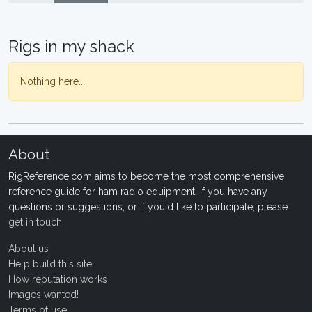
Rigs in my shack
Nothing here...
About
RigReference.com aims to become the most comprehensive
reference guide for ham radio equipment. If you have any
questions or suggestions, or if you'd like to participate, please
get in touch
.
About us
Help build this site
How reputation works
Images wanted!
Terms of use