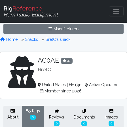
Rig
Reference
Ham Radio Equipment
Manufacturers
Home
Shacks
BretC's shack
AC0AE
42
BretC
United States | EM17jn
Active Operator
Member since 2026
Rigs
About
Reviews
Documents
Images
0
0
0
0