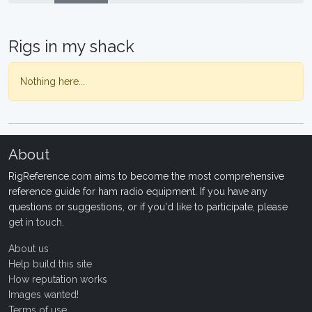
Rigs in my shack
Nothing here...
About
RigReference.com aims to become the most comprehensive
reference guide for ham radio equipment. If you have any
questions or suggestions, or if you'd like to participate, please
get in touch
.
About us
Help build this site
How reputation works
Images wanted!
Terms of use