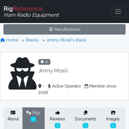
Rig
Reference
Ham Radio Equipment
Manufacturers
Home
Shacks
Jimmy Mizell's shack
42
Jimmy Mizell
-
Active Operator
Member since
2026
Rigs
About
Reviews
Documents
Images
0
0
0
0