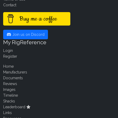
Contact
Buy me a coffee
Join us on Discord
My RigReference
Login
Register
Home
Manufacturers
Documents
Reviews
Images
Timeline
Shacks
Leaderboard
Links