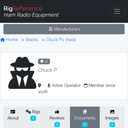
Rig
Reference
Ham Radio Equipment
Manufacturers
Home
Shacks
Chuck P's shack
42
Chuck P
-
Active Operator
Member since
2026
Rigs
About
Reviews
Documents
Images
0
0
0
0