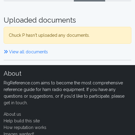
Uploaded documents
Chuck P hasn't uploaded any documents.
View all documents
About
RigReference.com aims to become the most comprehensive
reference guide for ham radio equipment. If you have any
questions or suggestions, or if you'd like to participate, please
get in touch
.
About us
Help build this site
How reputation works
Images wanted!