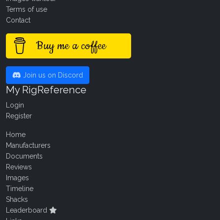
Terms of use
Contact
Buy me a coffee
Join us on Discord
My RigReference
Login
Register
Home
Manufacturers
Documents
Reviews
Images
Timeline
Shacks
Leaderboard