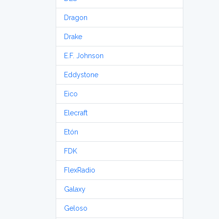
Dragon
Drake
E.F. Johnson
Eddystone
Eico
Elecraft
Etón
FDK
FlexRadio
Galaxy
Geloso