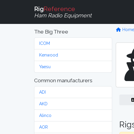
Rig
Reference
Ham Radio Equipment
Hom
The Big Three
ICOM
Kenwood
Yaesu
Common manufacturers
ADI
AKD
Alinco
Rig
AOR