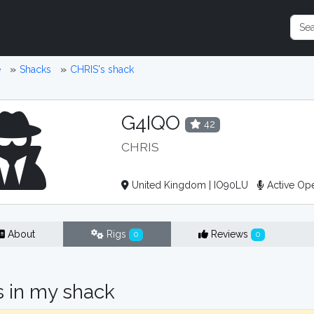
e
Shacks
CHRIS's shack
G4IQO
42
CHRIS
United Kingdom | IO90LU
Active Op
About
Rigs
Reviews
0
0
s in my shack