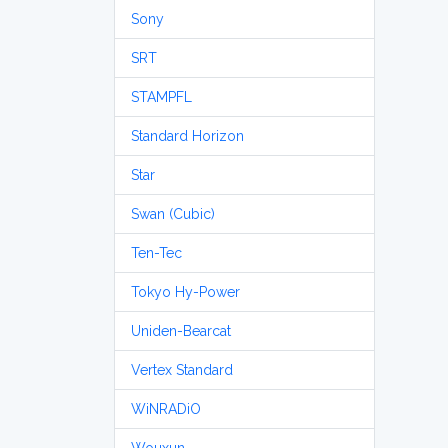
Sony
SRT
STAMPFL
Standard Horizon
Star
Swan (Cubic)
Ten-Tec
Tokyo Hy-Power
Uniden-Bearcat
Vertex Standard
WiNRADiO