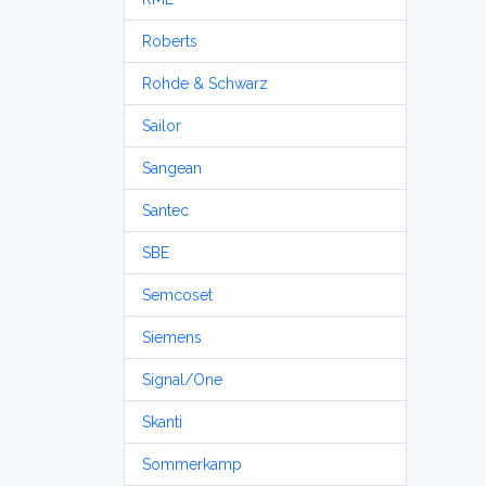
Roberts
Rohde & Schwarz
Sailor
Sangean
Santec
SBE
Semcoset
Siemens
Signal/One
Skanti
Sommerkamp