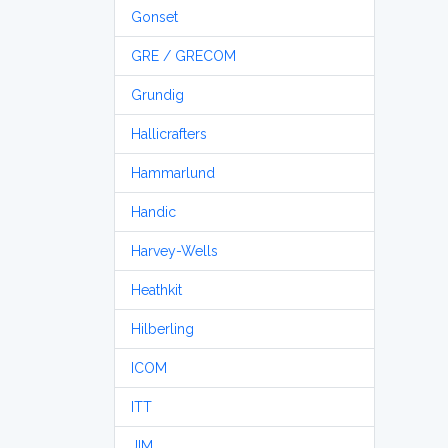
Gonset
GRE / GRECOM
Grundig
Hallicrafters
Hammarlund
Handic
Harvey-Wells
Heathkit
Hilberling
ICOM
ITT
JIM