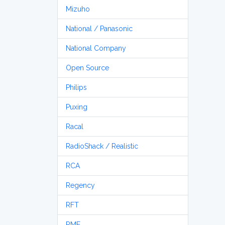
Mizuho
National / Panasonic
National Company
Open Source
Philips
Puxing
Racal
RadioShack / Realistic
RCA
Regency
RFT
RME