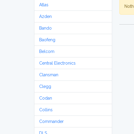
Atlas
Nothi
Azden
Bando
Baofeng
Belcom
Central Electronics
Clansman
Clegg
Codan
Collins
Commander
DLS