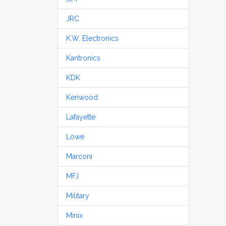
JRC
K.W. Electronics
Kantronics
KDK
Kenwood
Lafayette
Lowe
Marconi
MFJ
Military
Minix