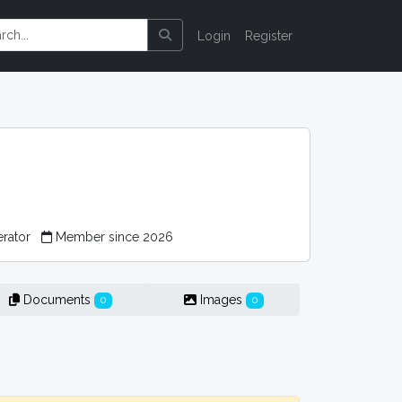
Login
Register
erator
Member since 2026
Documents
Images
0
0