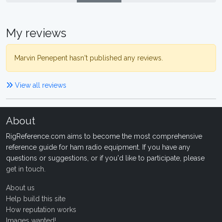
My reviews
Marvin Penepent hasn't published any reviews.
View all reviews
About
RigReference.com aims to become the most comprehensive
reference guide for ham radio equipment. If you have any
questions or suggestions, or if you'd like to participate, please
get in touch
.
About us
Help build this site
How reputation works
Images wanted!