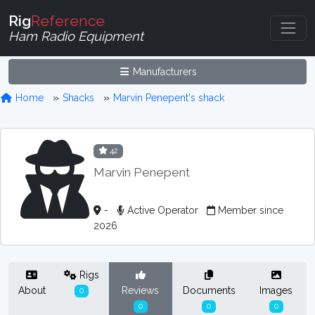
Rig
Reference
Ham Radio Equipment
Manufacturers
Home
Shacks
Marvin Penepent's shack
42
Marvin Penepent
-
Active Operator
Member since
2026
Rigs
About
Reviews
Documents
Images
0
0
0
0