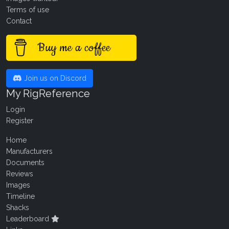
Terms of use
Contact
Buy me a coffee
Join us on Discord
My RigReference
Login
Register
Home
Manufacturers
Documents
Reviews
Images
Timeline
Shacks
Leaderboard