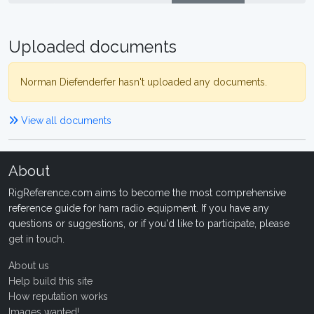
Uploaded documents
Norman Diefenderfer hasn't uploaded any documents.
View all documents
About
RigReference.com aims to become the most comprehensive
reference guide for ham radio equipment. If you have any
questions or suggestions, or if you'd like to participate, please
get in touch
.
About us
Help build this site
How reputation works
Images wanted!