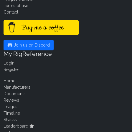
Terms of use
Contact
Buy me a coffee
Join us on Discord
My RigReference
Login
Register
Home
Manufacturers
Documents
Reviews
Images
Timeline
Shacks
Leaderboard