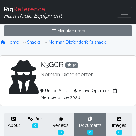
Rig
Reference
Ham Radio Equipment
Manufacturers
Home
Shacks
Norman Diefenderfer's shack
K3GCR
42
Norman Diefenderfer
United States
Active Operator
Member since 2026
Rigs
About
Reviews
Documents
Images
0
0
0
0