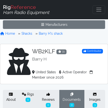
Rig
Reference
Ham Radio Equipment
Manufacturers
Home
Shacks
Barry H's shack
WB2KLF
Contributor
72
Barry H
United States
Active Operator
Member since 2026
Rigs
About
Reviews
Documents
Images
0
0
0
3