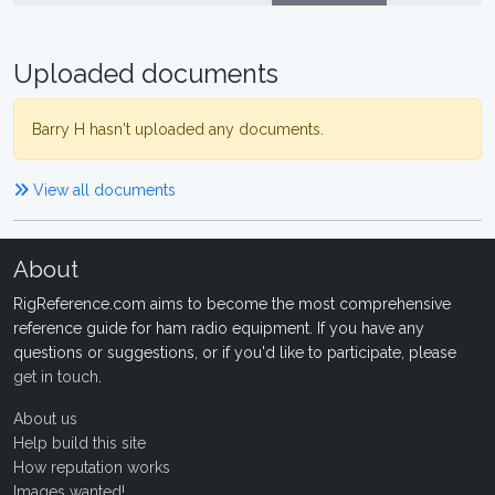
Uploaded documents
Barry H hasn't uploaded any documents.
View all documents
About
RigReference.com aims to become the most comprehensive
reference guide for ham radio equipment. If you have any
questions or suggestions, or if you'd like to participate, please
get in touch
.
About us
Help build this site
How reputation works
Images wanted!