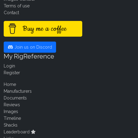
Terms of use
Contact
Buy me a coffee
Join us on Discord
My RigReference
Login
Register
Home
Manufacturers
Documents
Reviews
Images
Timeline
Shacks
Leaderboard