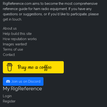
RigReference.com aims to become the most comprehensive
reference guide for ham radio equipment. If you have any
questions or suggestions, or if you'd like to participate, please
get in touch
.
About us
Help build this site
How reputation works
Images wanted!
Terms of use
Contact
Buy me a coffee
Join us on Discord
My RigReference
Login
Register