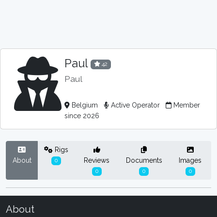
Paul
42
Paul
Belgium
Active Operator
Member
since 2026
Rigs
About
Reviews
Documents
Images
0
0
0
0
About