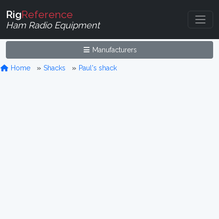
Rig
Reference
Ham Radio Equipment
Manufacturers
Home
Shacks
Paul's shack