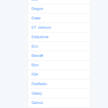
Dragon
Drake
E.F. Johnson
Eddystone
Eico
Elecraft
Etón
FDK
FlexRadio
Galaxy
Geloso