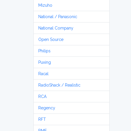
Mizuho
National / Panasonic
National Company
Open Source
Philips
Puxing
Racal
RadioShack / Realistic
RCA
Regency
RFT
RME