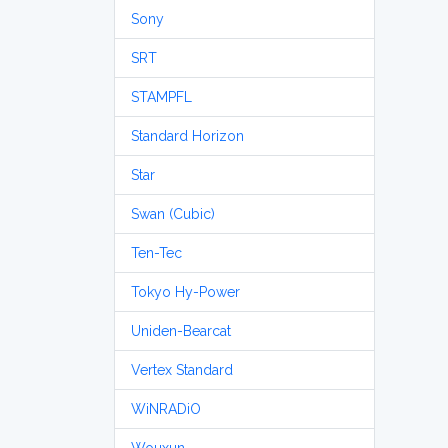
Sony
SRT
STAMPFL
Standard Horizon
Star
Swan (Cubic)
Ten-Tec
Tokyo Hy-Power
Uniden-Bearcat
Vertex Standard
WiNRADiO