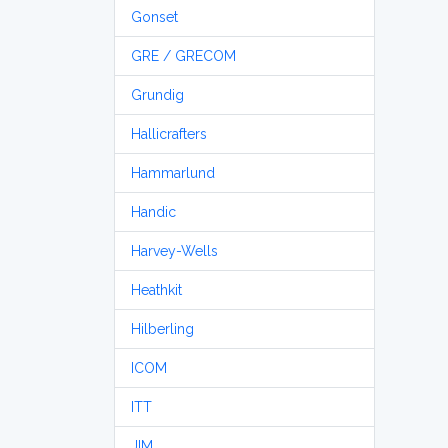
Gonset
GRE / GRECOM
Grundig
Hallicrafters
Hammarlund
Handic
Harvey-Wells
Heathkit
Hilberling
ICOM
ITT
JIM