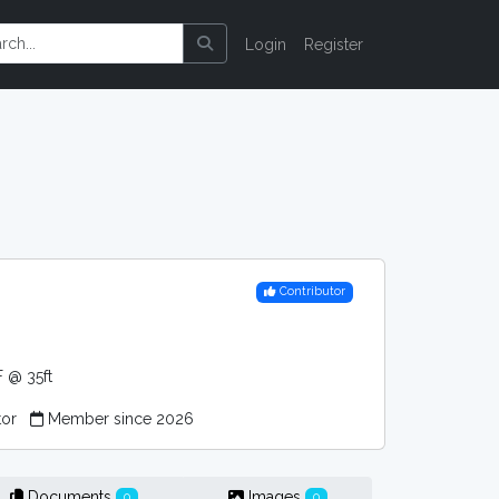
Login
Register
Contributor
 @ 35ft
tor
Member since 2026
Documents
Images
0
0