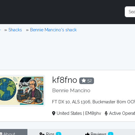
e
Shacks
Bennie Mancino's shack
kf8fno
52
Bennie Mancino
FT DX 10, ALS 1306, Buckmaster 80m OCF
United States | EM89hv
Active Opera
About
Rigs
Reviews
1
1