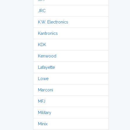
JRC
K.W. Electronics
Kantronics
KDK
Kenwood
Lafayette
Lowe
Marconi
MFJ
Military
Minix