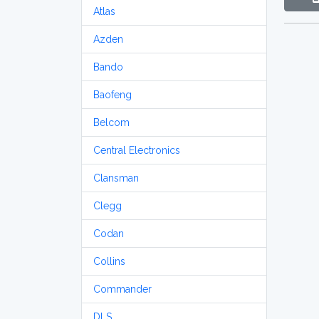
Atlas
Azden
Bando
Baofeng
Belcom
Central Electronics
Clansman
Clegg
Codan
Collins
Commander
DLS