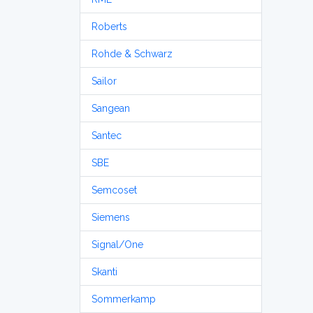
Roberts
Rohde & Schwarz
Sailor
Sangean
Santec
SBE
Semcoset
Siemens
Signal/One
Skanti
Sommerkamp