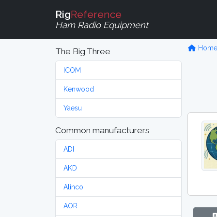
Rig
Reference
Ham Radio Equipment
Hom
The Big Three
ICOM
Kenwood
Yaesu
Common manufacturers
ADI
AKD
Alinco
AOR