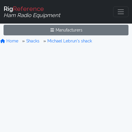
Rig
Reference
Ham Radio Equipment
Manufacturers
Home
Shacks
Michael Lebrun's shack