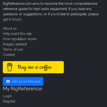
RigReference.com aims to become the most comprehensive
reference guide for ham radio equipment. If you have any
questions or suggestions, or if you'd like to participate, please
get in touch
.
About us
Help build this site
How reputation works
Images wanted!
Terms of use
Contact
Buy me a coffee
Join us on Discord
My RigReference
Login
Register