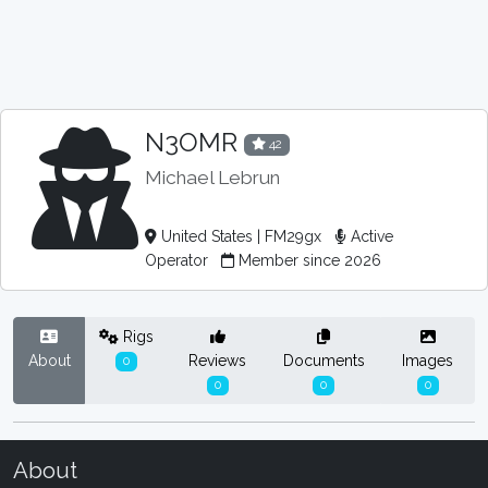
N3OMR
42
Michael Lebrun
United States | FM29gx
Active
Operator
Member since 2026
Rigs
About
Reviews
Documents
Images
0
0
0
0
About