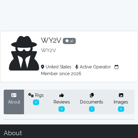
WY2V
42
WY2V
United States
Active Operator
Member since 2026
Rigs
About
Reviews
Documents
Images
0
0
1
0
About