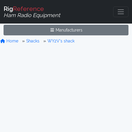
Rig
Reference
Ham Radio Equipment
Manufacturers
Home
Shacks
WY2V's shack