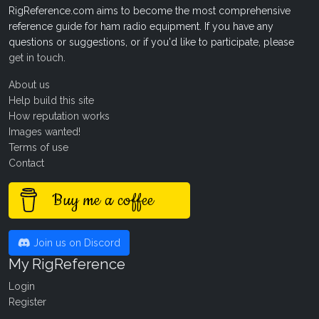
RigReference.com aims to become the most comprehensive
reference guide for ham radio equipment. If you have any
questions or suggestions, or if you'd like to participate, please
get in touch
.
About us
Help build this site
How reputation works
Images wanted!
Terms of use
Contact
Buy me a coffee
Join us on Discord
My RigReference
Login
Register