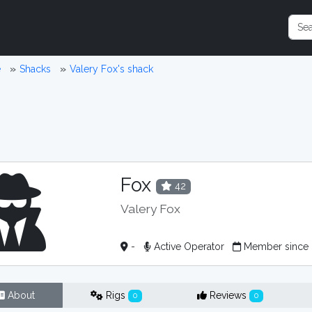
e
Shacks
Valery Fox's shack
Fox
42
Valery Fox
-
Active Operator
Member since
About
Rigs
Reviews
0
0