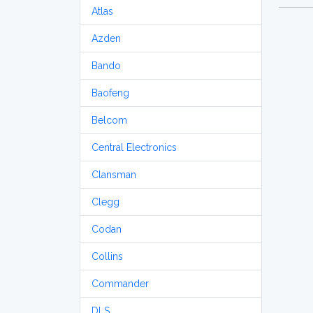
Atlas
Azden
Bando
Baofeng
Belcom
Central Electronics
Clansman
Clegg
Codan
Collins
Commander
DLS