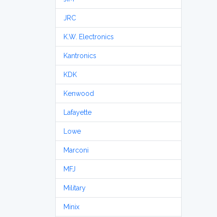
JRC
K.W. Electronics
Kantronics
KDK
Kenwood
Lafayette
Lowe
Marconi
MFJ
Military
Minix