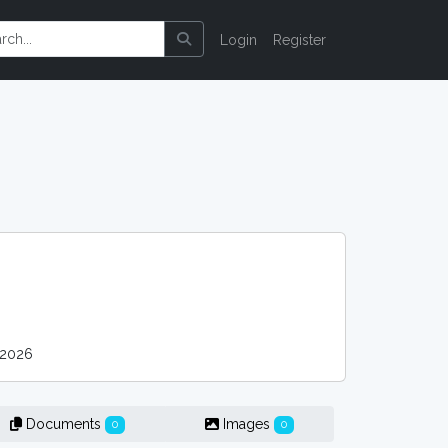
Login
Register
 2026
Documents
Images
0
0