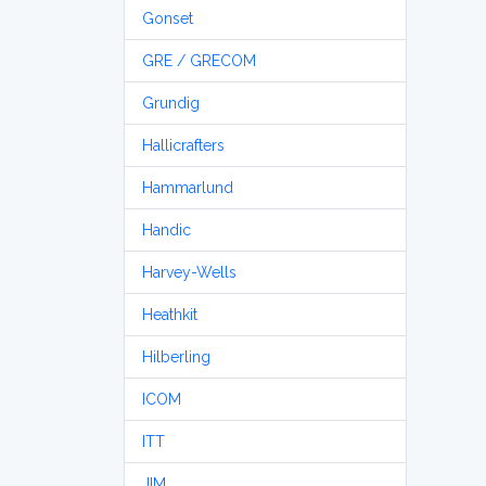
Gonset
GRE / GRECOM
Grundig
Hallicrafters
Hammarlund
Handic
Harvey-Wells
Heathkit
Hilberling
ICOM
ITT
JIM