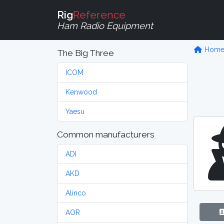
Rig
Reference
Ham Radio Equipment
Hom
The Big Three
ICOM
Kenwood
Yaesu
Common manufacturers
ADI
AKD
Alinco
AOR