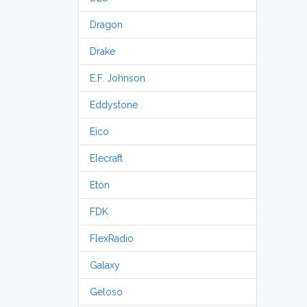
Dragon
Drake
E.F. Johnson
Eddystone
Eico
Elecraft
Etón
FDK
FlexRadio
Galaxy
Geloso