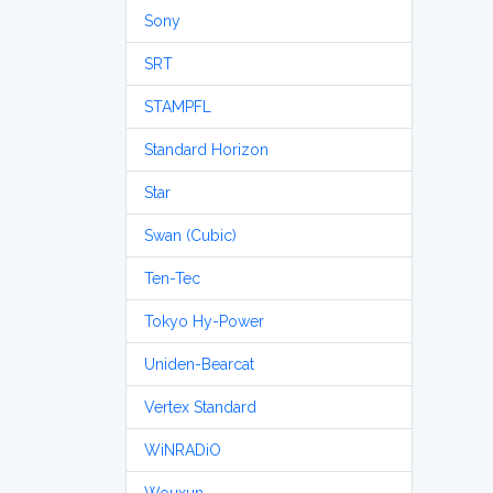
Sony
SRT
STAMPFL
Standard Horizon
Star
Swan (Cubic)
Ten-Tec
Tokyo Hy-Power
Uniden-Bearcat
Vertex Standard
WiNRADiO