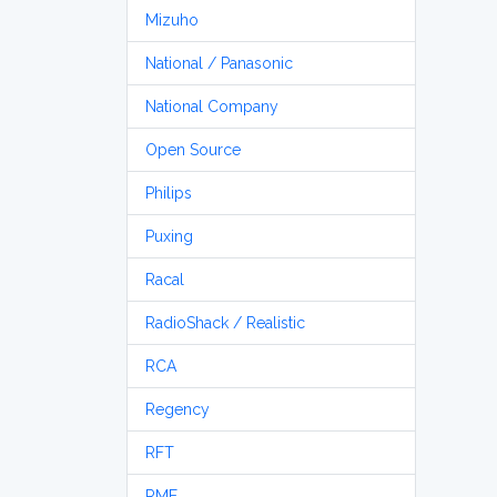
Mizuho
National / Panasonic
National Company
Open Source
Philips
Puxing
Racal
RadioShack / Realistic
RCA
Regency
RFT
RME