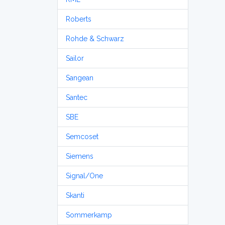
Roberts
Rohde & Schwarz
Sailor
Sangean
Santec
SBE
Semcoset
Siemens
Signal/One
Skanti
Sommerkamp