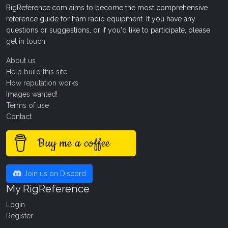
RigReference.com aims to become the most comprehensive
reference guide for ham radio equipment. If you have any
questions or suggestions, or if you'd like to participate, please
get in touch
.
About us
Help build this site
How reputation works
Images wanted!
Terms of use
Contact
Buy me a coffee
Join us on Discord
My RigReference
Login
Register