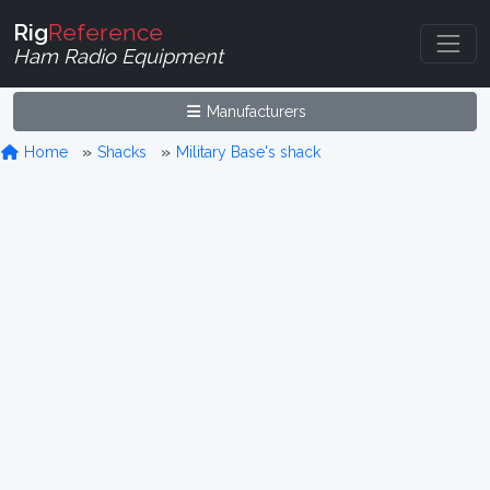
Rig
Reference
Ham Radio Equipment
Manufacturers
Home
Shacks
Military Base's shack