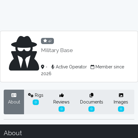
42
Military Base
-
Active Operator
Member since
2026
Rigs
About
Reviews
Documents
Images
0
0
0
0
About