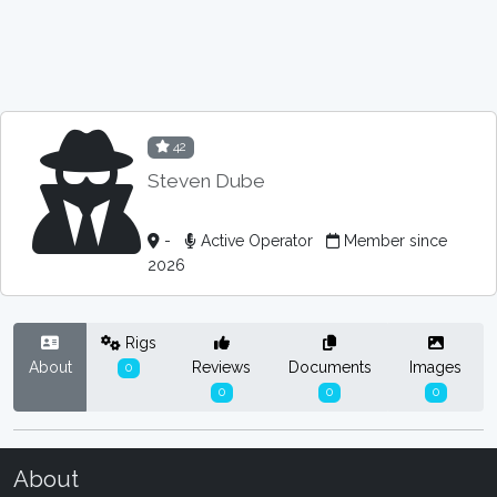
42
Steven Dube
-
Active Operator
Member since
2026
Rigs
About
Reviews
Documents
Images
0
0
0
0
About