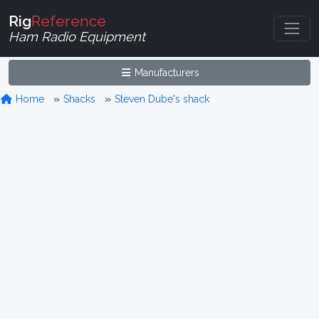
Rig
Reference
Ham Radio Equipment
Manufacturers
Home
Shacks
Steven Dube's shack