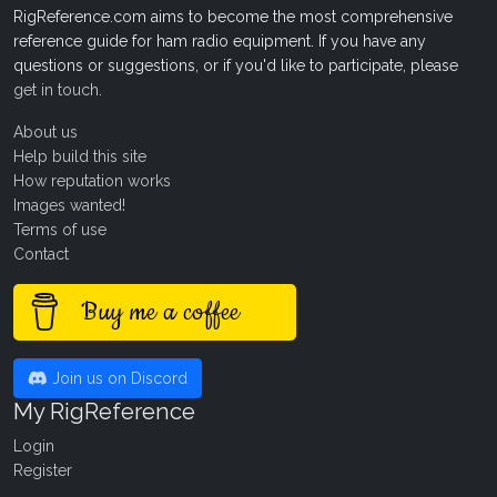
RigReference.com aims to become the most comprehensive
reference guide for ham radio equipment. If you have any
questions or suggestions, or if you'd like to participate, please
get in touch
.
About us
Help build this site
How reputation works
Images wanted!
Terms of use
Contact
Buy me a coffee
Join us on Discord
My RigReference
Login
Register