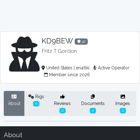
KD9BEW
42
Fritz T Gordon
United States | en46ki
Active Operator
Member since 2026
Rigs
About
Reviews
Documents
Images
0
0
0
0
About