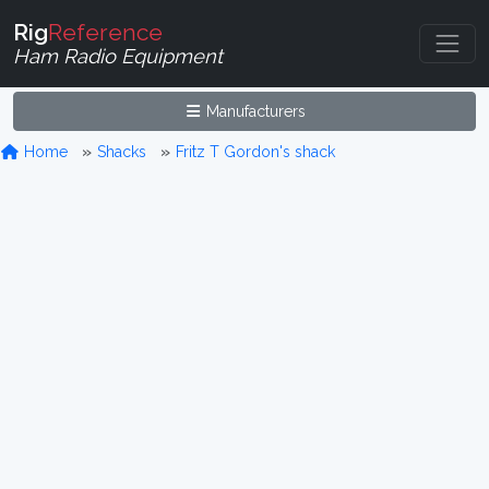
Rig
Reference
Ham Radio Equipment
Manufacturers
Home
Shacks
Fritz T Gordon's shack