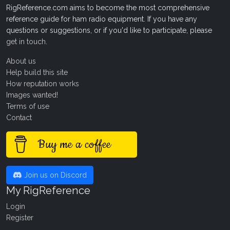
RigReference.com aims to become the most comprehensive
reference guide for ham radio equipment. If you have any
questions or suggestions, or if you'd like to participate, please
get in touch
.
About us
Help build this site
How reputation works
Images wanted!
Terms of use
Contact
Buy me a coffee
Join us on Discord
My RigReference
Login
Register