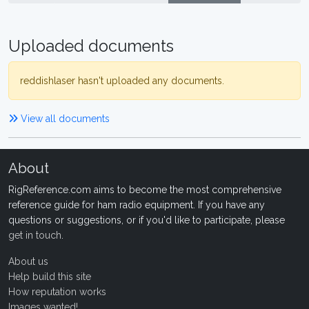
Uploaded documents
reddishlaser hasn't uploaded any documents.
View all documents
About
RigReference.com aims to become the most comprehensive
reference guide for ham radio equipment. If you have any
questions or suggestions, or if you'd like to participate, please
get in touch
.
About us
Help build this site
How reputation works
Images wanted!