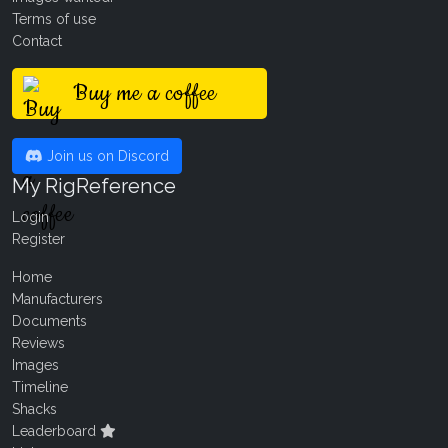
Terms of use
Contact
Buy me a coffee
Join us on Discord
My RigReference
Login
Register
Home
Manufacturers
Documents
Reviews
Images
Timeline
Shacks
Leaderboard