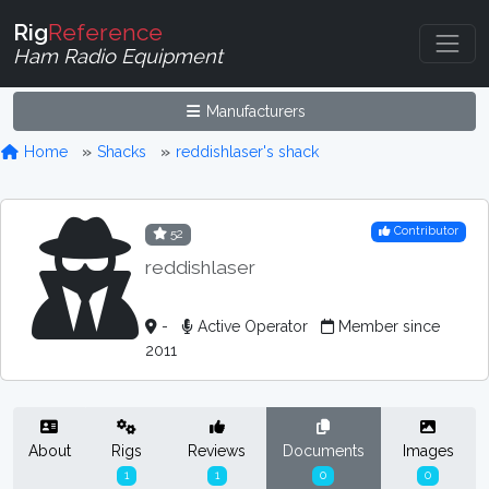
Rig
Reference
Ham Radio Equipment
Manufacturers
Home
Shacks
reddishlaser's shack
Contributor
52
reddishlaser
-
Active Operator
Member since
2011
About
Rigs
Reviews
Documents
Images
1
1
0
0