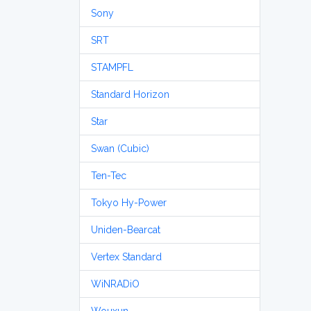
Sony
SRT
STAMPFL
Standard Horizon
Star
Swan (Cubic)
Ten-Tec
Tokyo Hy-Power
Uniden-Bearcat
Vertex Standard
WiNRADiO