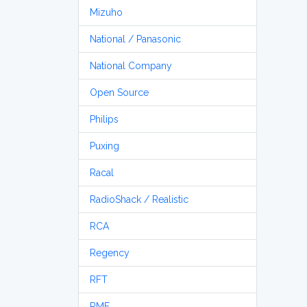
Mizuho
National / Panasonic
National Company
Open Source
Philips
Puxing
Racal
RadioShack / Realistic
RCA
Regency
RFT
RME