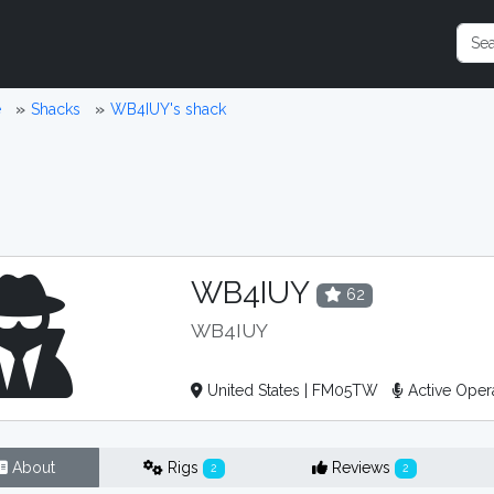
e
Shacks
WB4IUY's shack
WB4IUY
62
WB4IUY
United States | FM05TW
Active Oper
About
Rigs
Reviews
2
2