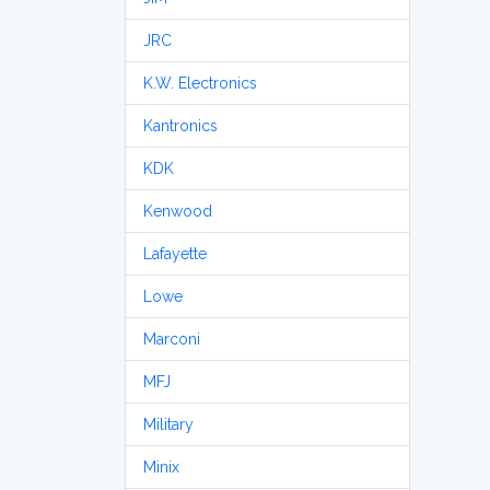
JRC
K.W. Electronics
Kantronics
KDK
Kenwood
Lafayette
Lowe
Marconi
MFJ
Military
Minix