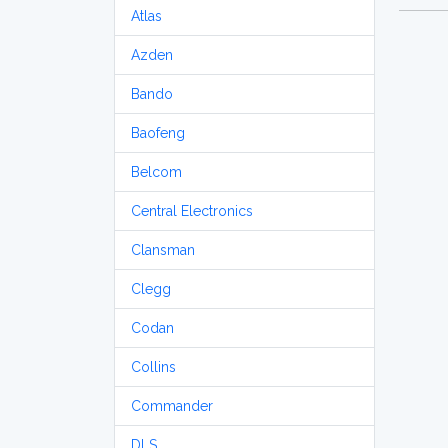
Atlas
Azden
Bando
Baofeng
Belcom
Central Electronics
Clansman
Clegg
Codan
Collins
Commander
DLS