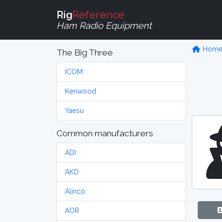
Rig
Reference
Ham Radio Equipment
Hom
The Big Three
ICOM
Kenwood
Yaesu
Common manufacturers
ADI
AKD
Alinco
AOR