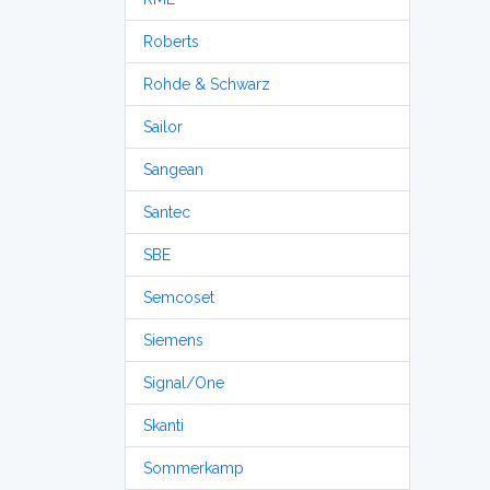
Roberts
Rohde & Schwarz
Sailor
Sangean
Santec
SBE
Semcoset
Siemens
Signal/One
Skanti
Sommerkamp