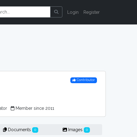
Login
Register
Contributor
ator
Member since 2011
Documents
Images
0
0