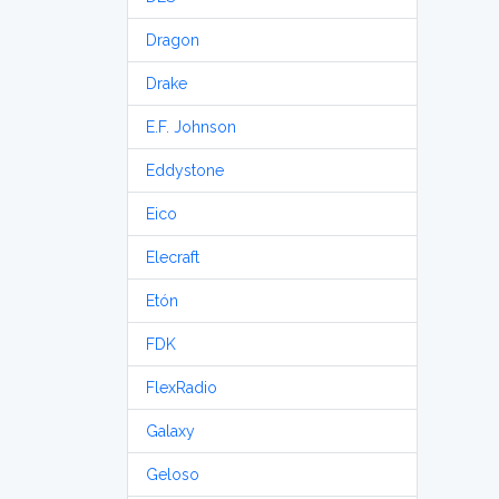
Dragon
Drake
E.F. Johnson
Eddystone
Eico
Elecraft
Etón
FDK
FlexRadio
Galaxy
Geloso