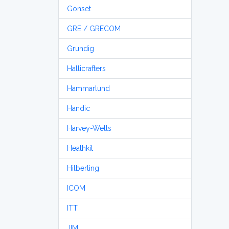
Gonset
GRE / GRECOM
Grundig
Hallicrafters
Hammarlund
Handic
Harvey-Wells
Heathkit
Hilberling
ICOM
ITT
JIM