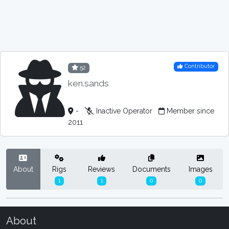
Contributor
52
ken.sands
-
Inactive Operator
Member since
2011
About
Rigs
Reviews
Documents
Images
1
1
0
0
About