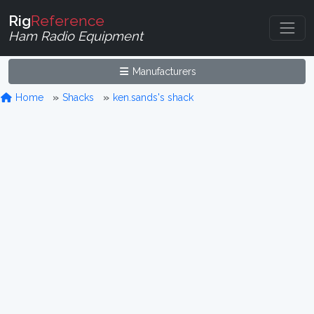
Rig
Reference
Ham Radio Equipment
Manufacturers
Home
Shacks
ken.sands's shack