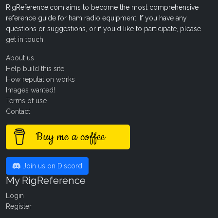
RigReference.com aims to become the most comprehensive
reference guide for ham radio equipment. If you have any
questions or suggestions, or if you'd like to participate, please
get in touch
.
About us
Help build this site
How reputation works
Images wanted!
Terms of use
Contact
Buy me a coffee
Join us on Discord
My RigReference
Login
Register