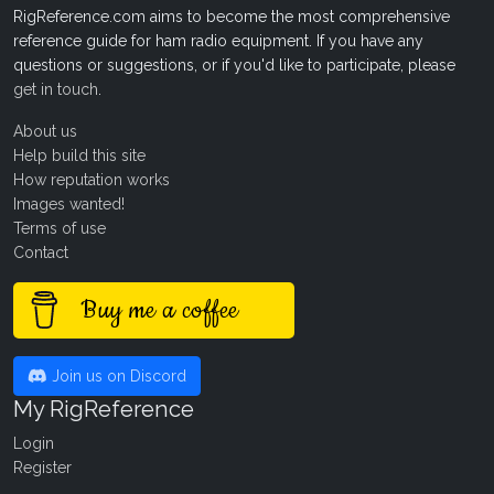
RigReference.com aims to become the most comprehensive
reference guide for ham radio equipment. If you have any
questions or suggestions, or if you'd like to participate, please
get in touch
.
About us
Help build this site
How reputation works
Images wanted!
Terms of use
Contact
Buy me a coffee
Join us on Discord
My RigReference
Login
Register