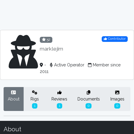
Contributor
52
marklejim
-
Active Operator
Member since
2011
About
Rigs
Reviews
Documents
Images
1
1
0
0
About