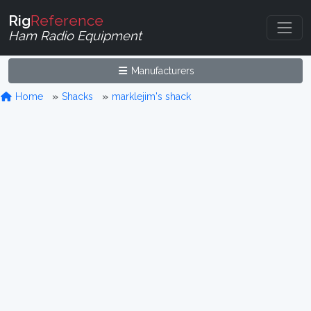
Rig
Reference
Ham Radio Equipment
Manufacturers
Home
Shacks
marklejim's shack