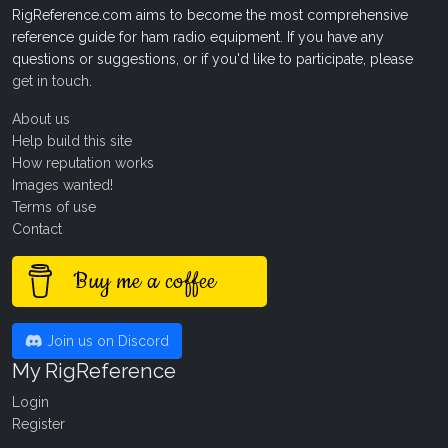
RigReference.com aims to become the most comprehensive
reference guide for ham radio equipment. If you have any
questions or suggestions, or if you'd like to participate, please
get in touch
.
About us
Help build this site
How reputation works
Images wanted!
Terms of use
Contact
Buy me a coffee
Join us on Discord
My RigReference
Login
Register