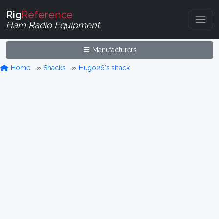
Rig
Reference
Ham Radio Equipment
Manufacturers
Home
Shacks
Hugo26's shack