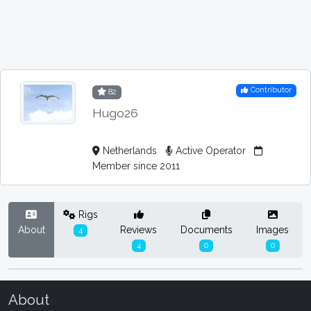
Contributor
82
Hugo26
Netherlands
Active Operator
Member since 2011
Rigs
About
Reviews
Documents
Images
4
4
0
0
About