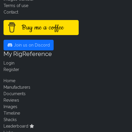
Terms of use
Contact
Buy me a coffee
Join us on Discord
My RigReference
Login
Register
Home
Manufacturers
Documents
Reviews
Images
Timeline
Shacks
Leaderboard