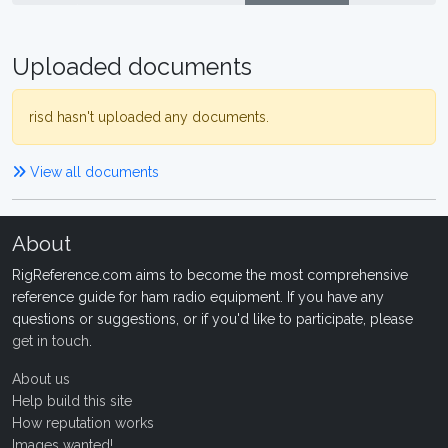
Uploaded documents
risd hasn't uploaded any documents.
View all documents
About
RigReference.com aims to become the most comprehensive
reference guide for ham radio equipment. If you have any
questions or suggestions, or if you'd like to participate, please
get in touch
.
About us
Help build this site
How reputation works
Images wanted!