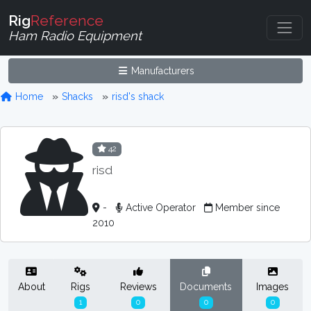
Rig
Reference
Ham Radio Equipment
Manufacturers
Home
Shacks
risd's shack
42
risd
-
Active Operator
Member since
2010
About
Rigs
Reviews
Documents
Images
1
0
0
0