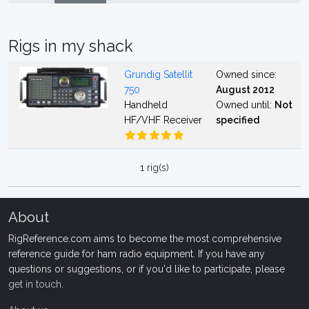
Rigs in my shack
Grundig Satellit
Owned since:
750
August 2012
Handheld
Owned until:
Not
HF/VHF Receiver
specified
1 rig(s)
About
RigReference.com aims to become the most comprehensive
reference guide for ham radio equipment. If you have any
questions or suggestions, or if you'd like to participate, please
get in touch
.