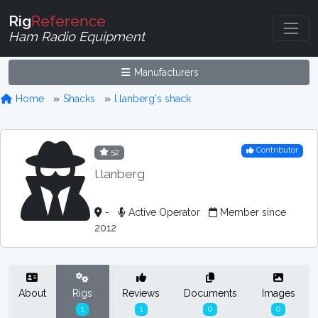
Rig
Reference
Ham Radio Equipment
Manufacturers
Home
Shacks
l.lanberg's shack
Contributor
52
l.lanberg
-
Active Operator
Member since
2012
About
Rigs
Reviews
Documents
Images
1
1
0
0