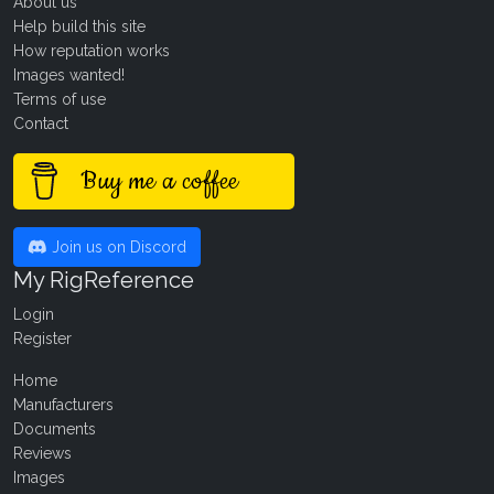
About us
Help build this site
How reputation works
Images wanted!
Terms of use
Contact
Buy me a coffee
Join us on Discord
My RigReference
Login
Register
Home
Manufacturers
Documents
Reviews
Images