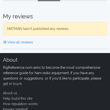
My reviews
MATMAN hasn't published any reviews.
View all reviews
About
RigReference.com aims to become the most comprehensive
reference guide for ham radio equipment. If you have any
questions or suggestions, or if you'd like to participate, please
get in touch
.
About us
Help build this site
How reputation works
Images wanted!