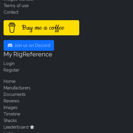
Terms of use
Contact
Buy me a coffee
Join us on Discord
My RigReference
Login
Register
Home
Manufacturers
Documents
Reviews
Images
Timeline
Shacks
Leaderboard