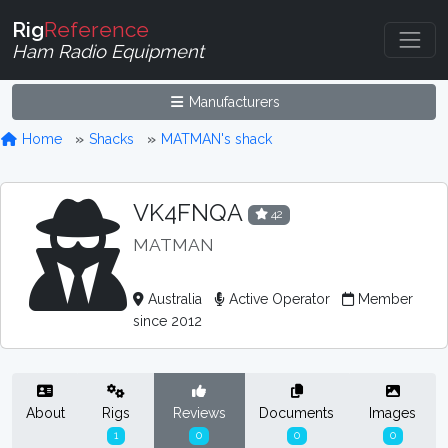
Rig
Reference
Ham Radio Equipment
Manufacturers
Home
Shacks
MATMAN's shack
VK4FNQA
42
MATMAN
Australia
Active Operator
Member
since 2012
About
Rigs
Reviews
Documents
Images
1
0
0
0