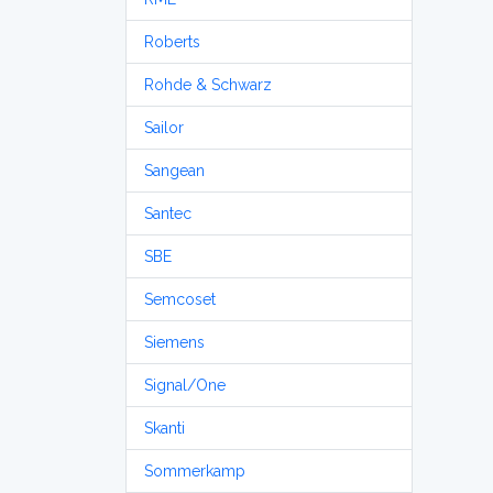
Roberts
Rohde & Schwarz
Sailor
Sangean
Santec
SBE
Semcoset
Siemens
Signal/One
Skanti
Sommerkamp