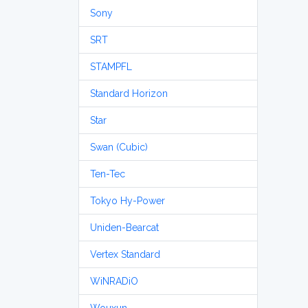
Sony
SRT
STAMPFL
Standard Horizon
Star
Swan (Cubic)
Ten-Tec
Tokyo Hy-Power
Uniden-Bearcat
Vertex Standard
WiNRADiO