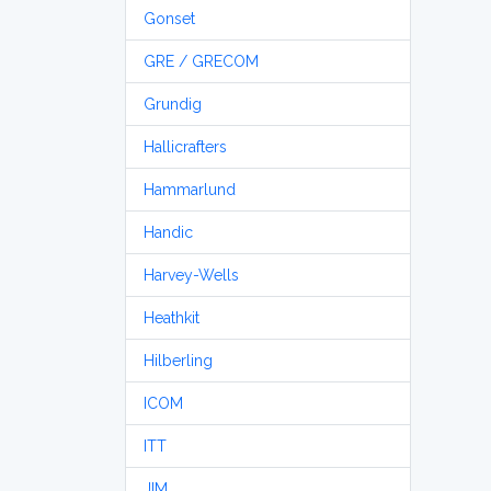
Gonset
GRE / GRECOM
Grundig
Hallicrafters
Hammarlund
Handic
Harvey-Wells
Heathkit
Hilberling
ICOM
ITT
JIM