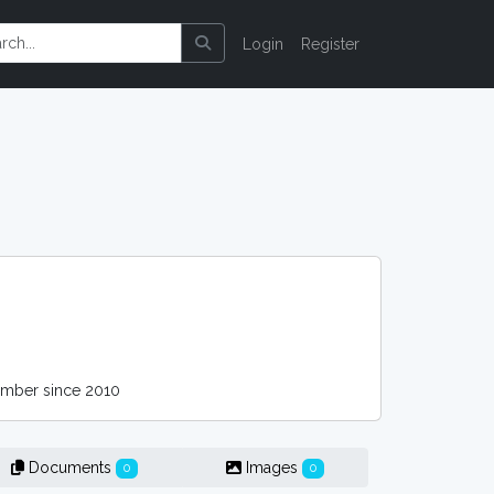
Login
Register
ber since 2010
Documents
Images
0
0