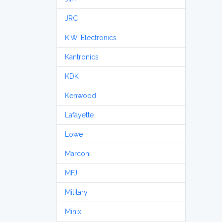
JRC
K.W. Electronics
Kantronics
KDK
Kenwood
Lafayette
Lowe
Marconi
MFJ
Military
Minix