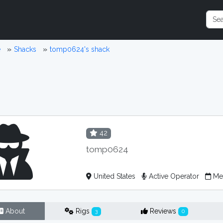
e
Shacks
tomp0624's shack
42
tomp0624
United States
Active Operator
Mem
About
Rigs
Reviews
3
0