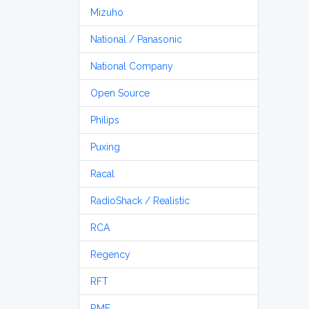
Mizuho
National / Panasonic
National Company
Open Source
Philips
Puxing
Racal
RadioShack / Realistic
RCA
Regency
RFT
RME