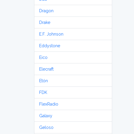
Dragon
Drake
E.F. Johnson
Eddystone
Eico
Elecraft
Etón
FDK
FlexRadio
Galaxy
Geloso