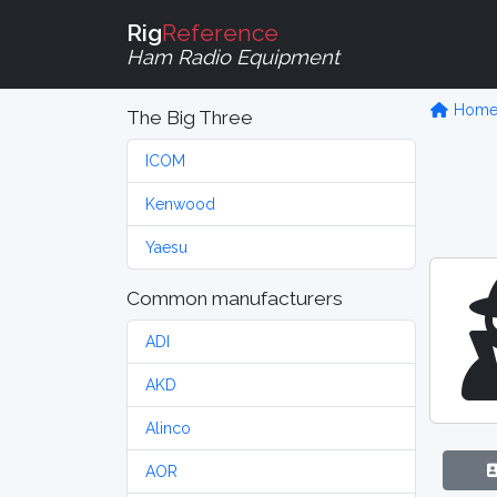
Rig
Reference
Ham Radio Equipment
Hom
The Big Three
ICOM
Kenwood
Yaesu
Common manufacturers
ADI
AKD
Alinco
AOR