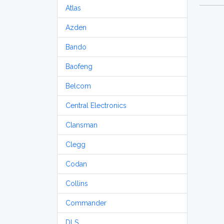
Atlas
Azden
Bando
Baofeng
Belcom
Central Electronics
Clansman
Clegg
Codan
Collins
Commander
DLS