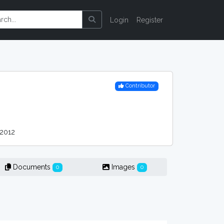
Login
Register
Contributor
2012
Documents
Images
0
0