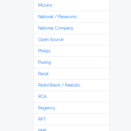
Mizuho
National / Panasonic
National Company
Open Source
Philips
Puxing
Racal
RadioShack / Realistic
RCA
Regency
RFT
RME