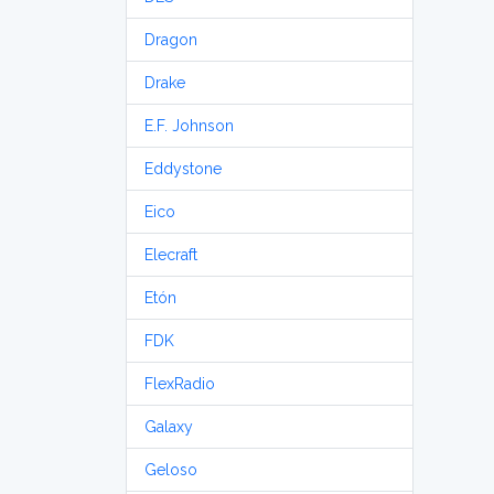
Dragon
Drake
E.F. Johnson
Eddystone
Eico
Elecraft
Etón
FDK
FlexRadio
Galaxy
Geloso