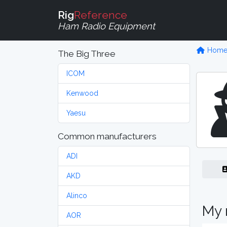
Rig
Reference
Ham Radio Equipment
Hom
The Big Three
ICOM
Kenwood
Yaesu
Common manufacturers
ADI
AKD
Alinco
My 
AOR