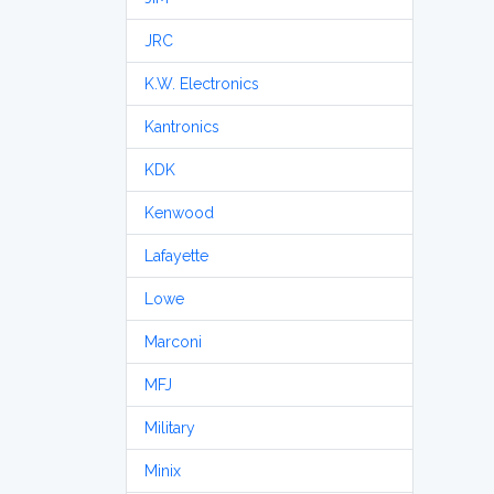
JRC
K.W. Electronics
Kantronics
KDK
Kenwood
Lafayette
Lowe
Marconi
MFJ
Military
Minix