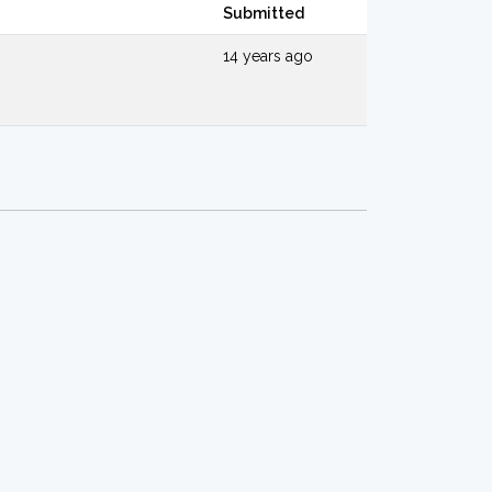
Submitted
14 years ago