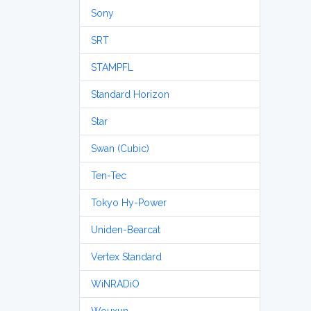
Sony
SRT
STAMPFL
Standard Horizon
Star
Swan (Cubic)
Ten-Tec
Tokyo Hy-Power
Uniden-Bearcat
Vertex Standard
WiNRADiO