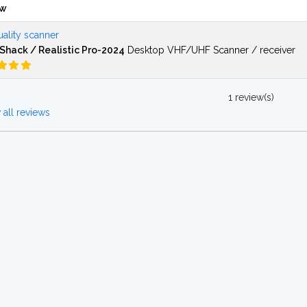
ew
ality scanner
Shack / Realistic Pro-2024
Desktop VHF/UHF Scanner / receiver
1 review(s)
all reviews