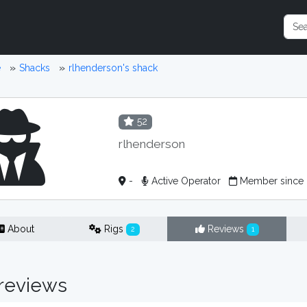
e
Shacks
rlhenderson's shack
52
rlhenderson
-
Active Operator
Member since 
About
Rigs
Reviews
2
1
reviews