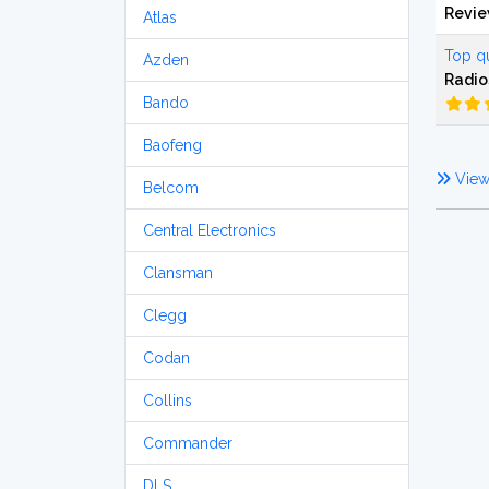
Revi
Atlas
Top qu
Azden
Radio
Bando
Baofeng
View 
Belcom
Central Electronics
Clansman
Clegg
Codan
Collins
Commander
DLS