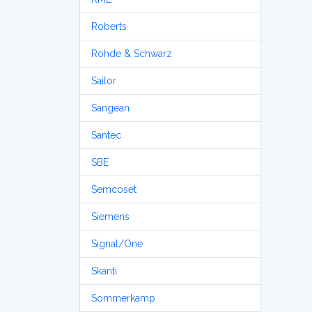
Roberts
Rohde & Schwarz
Sailor
Sangean
Santec
SBE
Semcoset
Siemens
Signal/One
Skanti
Sommerkamp