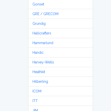
Gonset
GRE / GRECOM
Grundig
Hallicrafters
Hammarlund
Handic
Harvey-Wells
Heathkit
Hilberling
ICOM
ITT
JIM