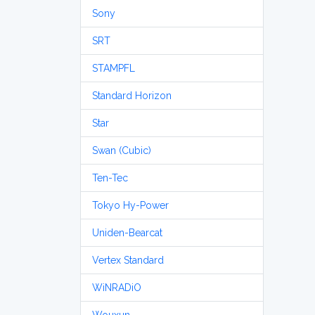
Sony
SRT
STAMPFL
Standard Horizon
Star
Swan (Cubic)
Ten-Tec
Tokyo Hy-Power
Uniden-Bearcat
Vertex Standard
WiNRADiO