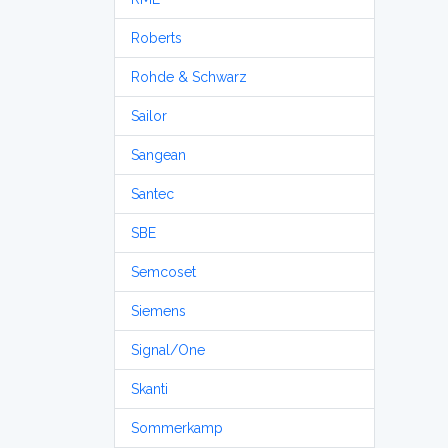
Roberts
Rohde & Schwarz
Sailor
Sangean
Santec
SBE
Semcoset
Siemens
Signal/One
Skanti
Sommerkamp