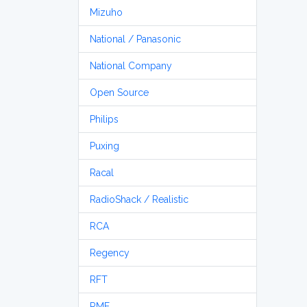
Mizuho
National / Panasonic
National Company
Open Source
Philips
Puxing
Racal
RadioShack / Realistic
RCA
Regency
RFT
RME