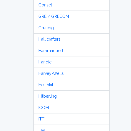
Gonset
GRE / GRECOM
Grundig
Hallicrafters
Hammarlund
Handic
Harvey-Wells
Heathkit
Hilberling
ICOM
ITT
JIM