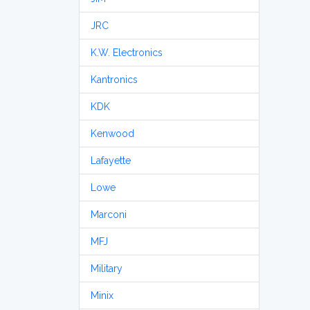
JRC
K.W. Electronics
Kantronics
KDK
Kenwood
Lafayette
Lowe
Marconi
MFJ
Military
Minix