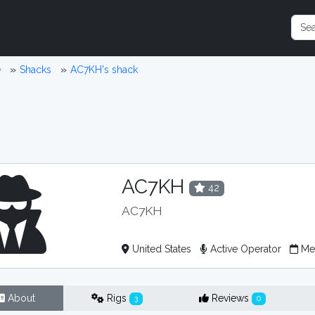
e
Shacks
AC7KH's shack
AC7KH
42
AC7KH
United States
Active Operator
Mem
About
Rigs
Reviews
3
0