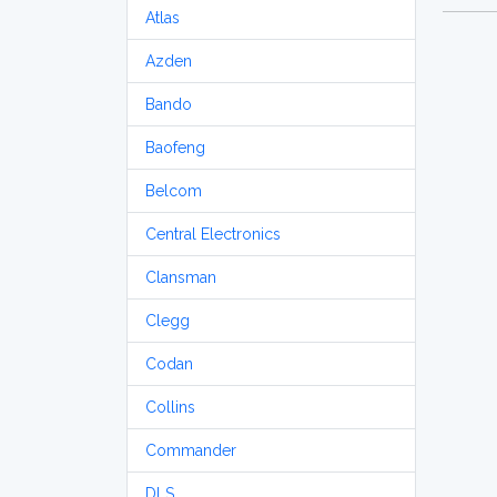
Atlas
Azden
Bando
Baofeng
Belcom
Central Electronics
Clansman
Clegg
Codan
Collins
Commander
DLS