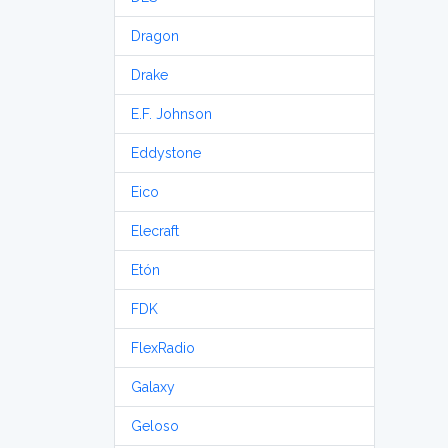
Dragon
Drake
E.F. Johnson
Eddystone
Eico
Elecraft
Etón
FDK
FlexRadio
Galaxy
Geloso