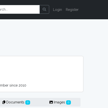
Login
Register
ber since 2010
Documents
Images
0
0