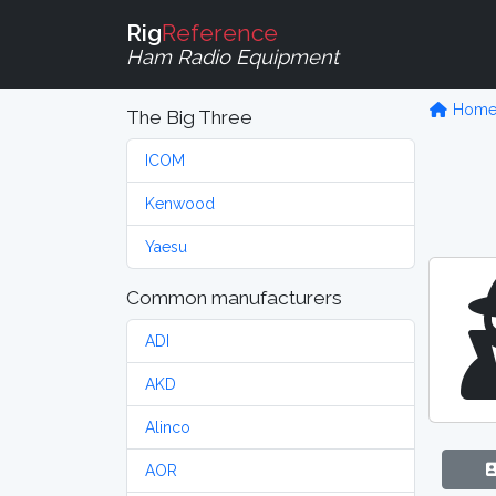
Rig
Reference
Ham Radio Equipment
Hom
The Big Three
ICOM
Kenwood
Yaesu
Common manufacturers
ADI
AKD
Alinco
AOR