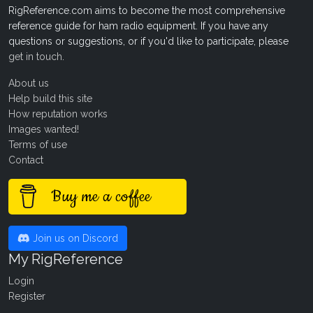
RigReference.com aims to become the most comprehensive
reference guide for ham radio equipment. If you have any
questions or suggestions, or if you'd like to participate, please
get in touch
.
About us
Help build this site
How reputation works
Images wanted!
Terms of use
Contact
Buy me a coffee
Join us on Discord
My RigReference
Login
Register