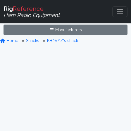
Rig
Reference
Ham Radio Equipment
Manufacturers
Home
Shacks
KB2VYZ's shack