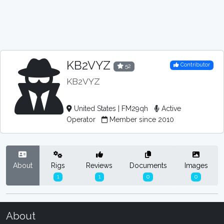
KB2VYZ
Contributor
52
KB2VYZ
United States | FM29qh
Active
Operator
Member since 2010
About
Rigs
Reviews
Documents
Images
1
1
0
0
About