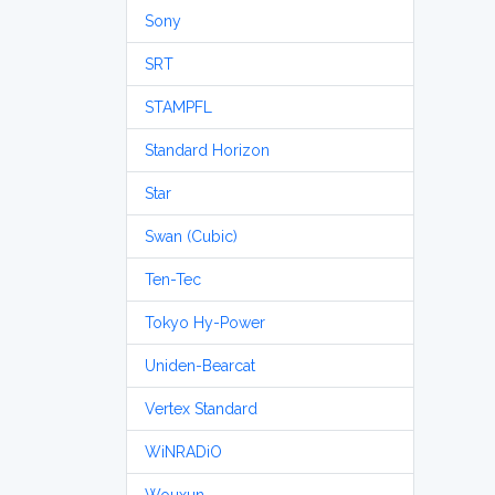
Sony
SRT
STAMPFL
Standard Horizon
Star
Swan (Cubic)
Ten-Tec
Tokyo Hy-Power
Uniden-Bearcat
Vertex Standard
WiNRADiO