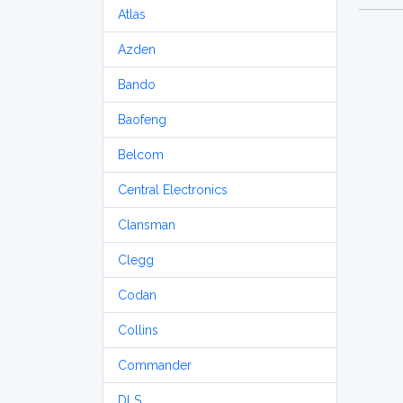
Atlas
Azden
Bando
Baofeng
Belcom
Central Electronics
Clansman
Clegg
Codan
Collins
Commander
DLS