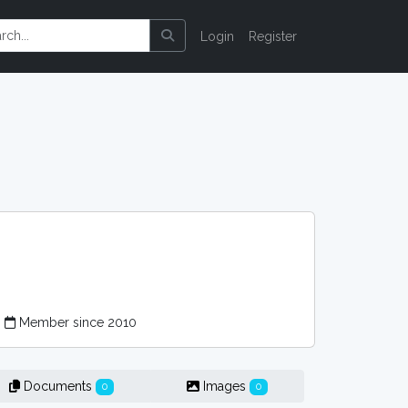
Login
Register
Member since 2010
Documents
Images
0
0