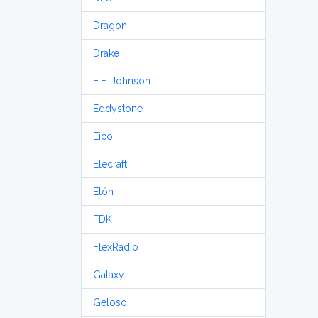
Dragon
Drake
E.F. Johnson
Eddystone
Eico
Elecraft
Etón
FDK
FlexRadio
Galaxy
Geloso