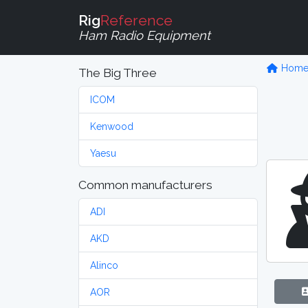
Rig
Reference
Ham Radio Equipment
Hom
The Big Three
ICOM
Kenwood
Yaesu
Common manufacturers
ADI
AKD
Alinco
AOR