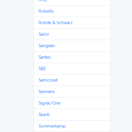
Roberts
Rohde & Schwarz
Sailor
Sangean
Santec
SBE
Semcoset
Siemens
Signal/One
Skanti
Sommerkamp