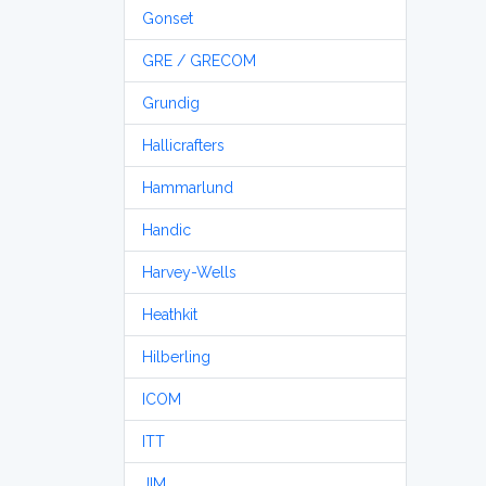
Gonset
GRE / GRECOM
Grundig
Hallicrafters
Hammarlund
Handic
Harvey-Wells
Heathkit
Hilberling
ICOM
ITT
JIM