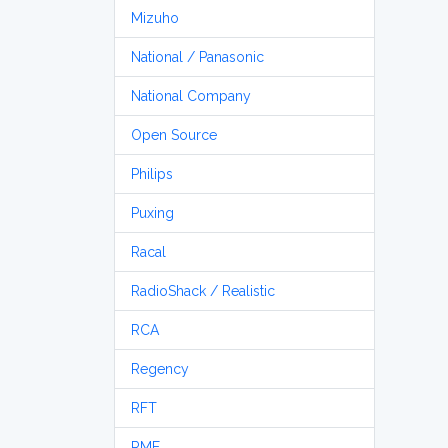
Mizuho
National / Panasonic
National Company
Open Source
Philips
Puxing
Racal
RadioShack / Realistic
RCA
Regency
RFT
RME