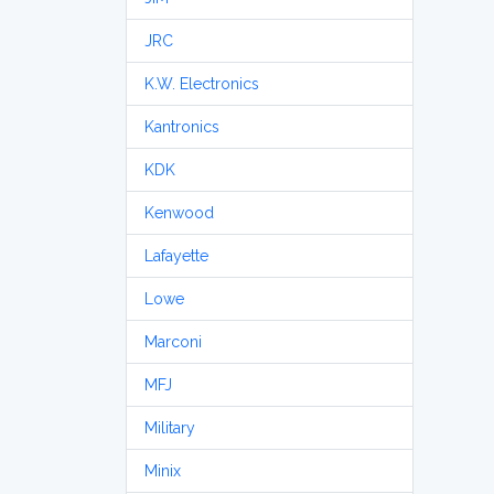
JRC
K.W. Electronics
Kantronics
KDK
Kenwood
Lafayette
Lowe
Marconi
MFJ
Military
Minix