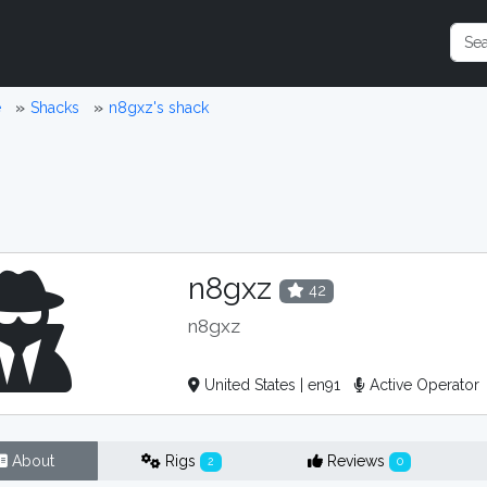
e
Shacks
n8gxz's shack
n8gxz
42
n8gxz
United States | en91
Active Operator
About
Rigs
Reviews
2
0